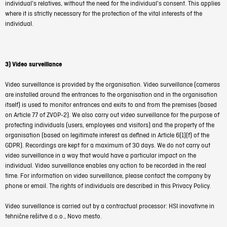
individual's relatives, without the need for the individual's consent. This applies
where it is strictly necessary for the protection of the vital interests of the
individual.
3) Video surveillance
Video surveillance is provided by the organisation. Video surveillance (cameras
are installed around the entrances to the organisation and in the organisation
itself) is used to monitor entrances and exits to and from the premises (based
on Article 77 of ZVOP-2). We also carry out video surveillance for the purpose of
protecting individuals (users, employees and visitors) and the property of the
organisation (based on legitimate interest as defined in Article 6(1)(f) of the
GDPR). Recordings are kept for a maximum of 30 days. We do not carry out
video surveillance in a way that would have a particular impact on the
individual. Video surveillance enables any action to be recorded in the real
time.
For information on video surveillance, please contact the company by
phone or email. The rights of individuals are described in this Privacy Policy.
Video surveillance is carried out by a contractual processor: HSI inovativne in
tehnične rešitve d.o.o., Novo mesto.