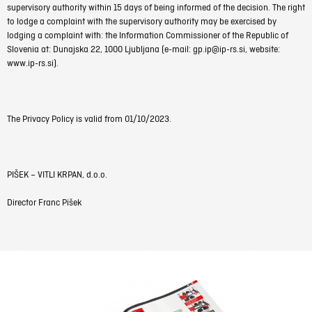
supervisory authority within 15 days of being informed of the decision. The right
to lodge a complaint with the supervisory authority may be exercised by
lodging a complaint with: the Information Commissioner of the Republic of
Slovenia at: Dunajska 22, 1000 Ljubljana (e-mail: gp.ip@ip-rs.si, website:
www.ip-rs.si).
The Privacy Policy is valid from 01/10/2023.
PIŠEK – VITLI KRPAN, d.o.o.
Director Franc Pišek