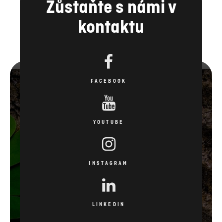
Zůstaňte s námi v
kontaktu
FACEBOOK
YOUTUBE
INSTAGRAM
LINKEDIN