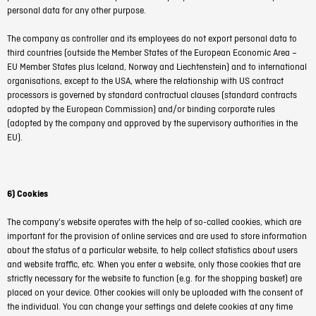
personal data for any other purpose.
The company as controller and its employees do not export personal data to
third countries (outside the Member States of the European Economic Area –
EU Member States plus Iceland, Norway and Liechtenstein) and to international
organisations, except to the USA, where the relationship with US contract
processors is governed by standard contractual clauses (standard contracts
adopted by the European Commission) and/or binding corporate rules
(adopted by the company and approved by the supervisory authorities in the
EU).
6) Cookies
The company's website operates with the help of so-called cookies, which are
important for the provision of online services and are used to store information
about the status of a particular website, to help collect statistics about users
and website traffic, etc. When you enter a website, only those cookies that are
strictly necessary for the website to function (e.g. for the shopping basket) are
placed on your device. Other cookies will only be uploaded with the consent of
the individual. You can change your settings and delete cookies at any time