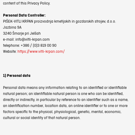
content of this Privacy Policy.
Personal Data Controller:
PIŠEK-VITLI KRPAN proizvodnja kmetijskih in gozdarskih strojev, d.o.o.
Jazbina 9A
3240 Šmarje pri Jelšah
e-mail: info@vitli-krpan.com
telephone: +386 / (0)3 819 00 90
Website:
https://www.vitli-krpan.com/
1) Personal data
Personal data means any information relating to an identified or identifiable
natural person; an identifiable natural person is one who can be identified,
directly or indirectly, in particular by reference to an identifier such as a name,
an identification number, location data, an online identifier or to one or more
factors specific to the physical, physiological, genetic, mental, economic,
cultural or social identity of that natural person.