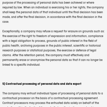
purpose of the processing of personal data has been achieved or where
required by law. When an individual is exercising his or her rights, the company
shall keep the personal data of that individual until the final decision has been
made, and after the final decision, in accordance with the final decision in the
case.
Exceptionally, a company may refuse a request for erasure on grounds such as:
the exercise of the right to freedom of expression and information, compliance
with a legal obligation to process, grounds of public interest in the field of
public health, archiving purposes in the public interest, scientific or historical
research purposes or statistical purposes, the exercise or defence of legal
claims. After the retention period, the company must effectively and
permanently erase or anonymise the personal data so that it can no longer be
linked to a specific individual.
5) Contractual processing of personal data and data export
The company may entrust individual types of processing of personal data to a
contractual processor on the basis of a contractual processing agreement.
Contract processors may process the entrusted data solely on behalf of the