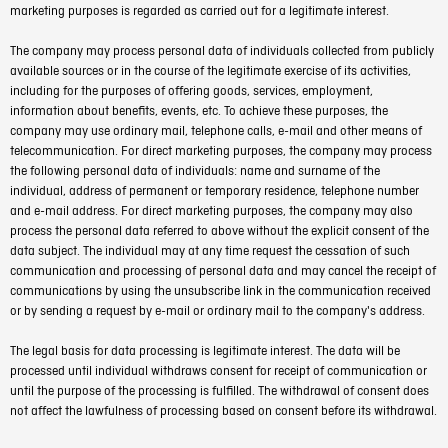
marketing purposes is regarded as carried out for a legitimate interest.
The company may process personal data of individuals collected from publicly
available sources or in the course of the legitimate exercise of its activities,
including for the purposes of offering goods, services, employment,
information about benefits, events, etc. To achieve these purposes, the
company may use ordinary mail, telephone calls, e-mail and other means of
telecommunication. For direct marketing purposes, the company may process
the following personal data of individuals: name and surname of the
individual, address of permanent or temporary residence, telephone number
and e-mail address. For direct marketing purposes, the company may also
process the personal data referred to above without the explicit consent of the
data subject. The individual may at any time request the cessation of such
communication and processing of personal data and may cancel the receipt of
communications by using the unsubscribe link in the communication received
or by sending a request by e-mail or ordinary mail to the company's address.
The legal basis for data processing is legitimate interest. The data will be
processed until individual withdraws consent for receipt of communication or
until the purpose of the processing is fulfilled. The withdrawal of consent does
not affect the lawfulness of processing based on consent before its withdrawal.