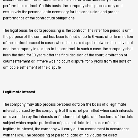
perform the contract. On this basis, the company shall process only and
exclusively the personal data necessary for the conclusion and proper
performance of the contractual obligations.
The legal basis for data processing is the contract. The retention period is until
the purpose of the contract has been fulfilled or up to 6 years after termination
of the contract, except in cases where there is a dispute between the individual
and the company in relation to the contract. In such a case, the company shall
keep the data for 10 years after the final decision of the court, arbitration or
court settlement or, if there was no court dispute, for 5 years from the date of
amicable settlement of the dispute.
Legitimate interest
The company may also process personal data on the basis of a legitimate
interest pursued by the company. But this is not permitted when such interests
are overridden by the interests or fundamental rights and freedoms of the data
subject which require protection of personal data. In the case of using
legitimate interest, the company will carry out an assessment in accordance
with the law. The processing of personal data of individuals for direct