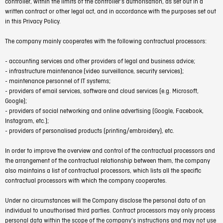
controller, within the limits of the controller's authorisation, as set out in a
written contract or other legal act, and in accordance with the purposes set out
in this Privacy Policy.
The company mainly cooperates with the following contractual processors:
- accounting services and other providers of legal and business advice;
- infrastructure maintenance (video surveillance, security services);
- maintenance personnel of IT systems;
- providers of email services, software and cloud services (e.g. Microsoft,
Google);
- providers of social networking and online advertising (Google, Facebook,
Instagram, etc.);
- providers of personalised products (printing/embroidery), etc.
In order to improve the overview and control of the contractual processors and
the arrangement of the contractual relationship between them, the company
also maintains a list of contractual processors, which lists all the specific
contractual processors with which the company cooperates.
Under no circumstances will the Company disclose the personal data of an
individual to unauthorised third parties. Contract processors may only process
personal data within the scope of the company's instructions and may not use