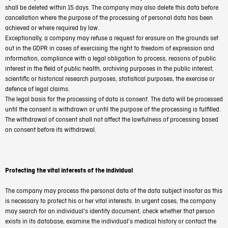
shall be deleted within 15 days. The company may also delete this data before
cancellation where the purpose of the processing of personal data has been
achieved or where required by law.
Exceptionally, a company may refuse a request for erasure on the grounds set
out in the GDPR in cases of exercising the right to freedom of expression and
information, compliance with a legal obligation to process, reasons of public
interest in the field of public health, archiving purposes in the public interest,
scientific or historical research purposes, statistical purposes, the exercise or
defence of legal claims.
The legal basis for the processing of data is consent. The data will be processed
until the consent is withdrawn or until the purpose of the processing is fulfilled.
The withdrawal of consent shall not affect the lawfulness of processing based
on consent before its withdrawal.
Protecting the vital interests of the individual
The company may process the personal data of the data subject insofar as this
is necessary to protect his or her vital interests. In urgent cases, the company
may search for an individual's identity document, check whether that person
exists in its database, examine the individual's medical history or contact the