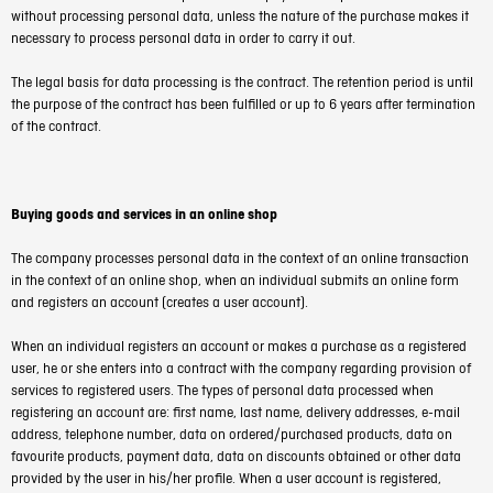
without processing personal data, unless the nature of the purchase makes it
necessary to process personal data in order to carry it out.
The legal basis for data processing is the contract. The retention period is until
the purpose of the contract has been fulfilled or up to 6 years after termination
of the contract.
Buying goods and services in an online shop
The company processes personal data in the context of an online transaction
in the context of an online shop, when an individual submits an online form
and registers an account (creates a user account).
When an individual registers an account or makes a purchase as a registered
user, he or she enters into a contract with the company regarding provision of
services to registered users. The types of personal data processed when
registering an account are: first name, last name, delivery addresses, e-mail
address, telephone number, data on ordered/purchased products, data on
favourite products, payment data, data on discounts obtained or other data
provided by the user in his/her profile. When a user account is registered,