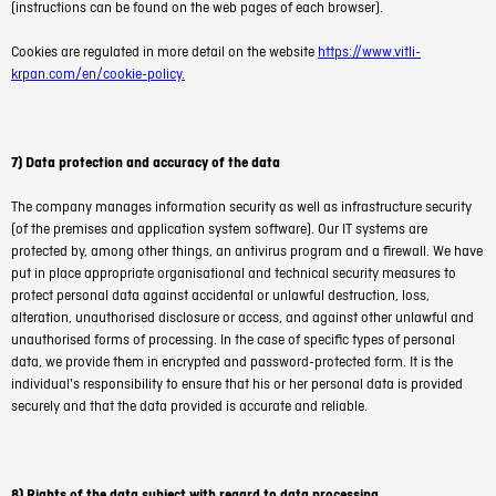
(instructions can be found on the web pages of each browser).
Cookies are regulated in more detail on the website
https://www.vitli-
krpan.com/en/cookie-policy.
7) Data protection and accuracy of the data
The company manages information security as well as infrastructure security
(of the premises and application system software). Our IT systems are
protected by, among other things, an antivirus program and a firewall. We have
put in place appropriate organisational and technical security measures to
protect personal data against accidental or unlawful destruction, loss,
alteration, unauthorised disclosure or access, and against other unlawful and
unauthorised forms of processing. In the case of specific types of personal
data, we provide them in encrypted and password-protected form. It is the
individual's responsibility to ensure that his or her personal data is provided
securely and that the data provided is accurate and reliable.
8) Rights of the data subject with regard to data processing