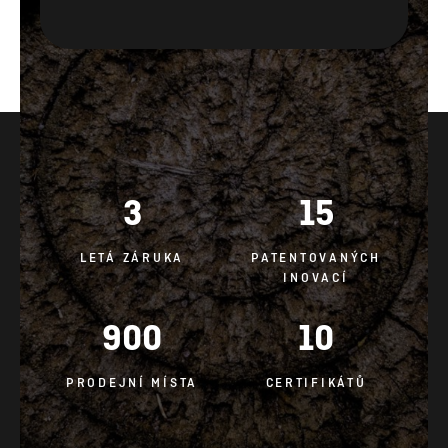
3
15
LETÁ ZÁRUKA
PATENTOVANÝCH
INOVACÍ
900
10
PRODEJNÍ MÍSTA
CERTIFIKÁTŮ