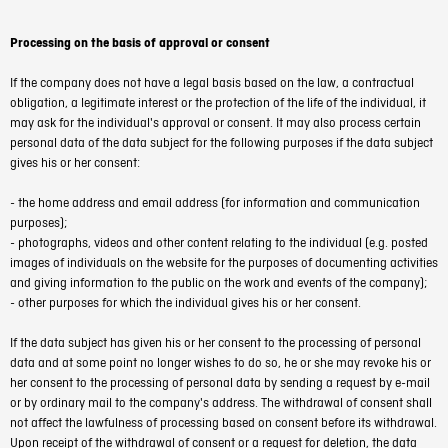
Processing on the basis of approval or consent
If the company does not have a legal basis based on the law, a contractual
obligation, a legitimate interest or the protection of the life of the individual, it
may ask for the individual's approval or consent. It may also process certain
personal data of the data subject for the following purposes if the data subject
gives his or her consent:
- the home address and email address (for information and communication
purposes);
- photographs, videos and other content relating to the individual (e.g. posted
images of individuals on the website for the purposes of documenting activities
and giving information to the public on the work and events of the company);
- other purposes for which the individual gives his or her consent.
If the data subject has given his or her consent to the processing of personal
data and at some point no longer wishes to do so, he or she may revoke his or
her consent to the processing of personal data by sending a request by e-mail
or by ordinary mail to the company's address. The withdrawal of consent shall
not affect the lawfulness of processing based on consent before its withdrawal.
Upon receipt of the withdrawal of consent or a request for deletion, the data