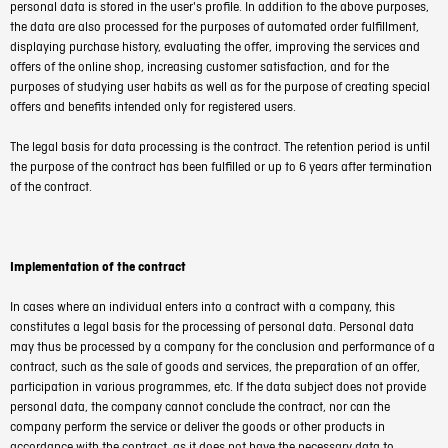
personal data is stored in the user's profile. In addition to the above purposes,
the data are also processed for the purposes of automated order fulfillment,
displaying purchase history, evaluating the offer, improving the services and
offers of the online shop, increasing customer satisfaction, and for the
purposes of studying user habits as well as for the purpose of creating special
offers and benefits intended only for registered users.
The legal basis for data processing is the contract. The retention period is until
the purpose of the contract has been fulfilled or up to 6 years after termination
of the contract.
Implementation of the contract
In cases where an individual enters into a contract with a company, this
constitutes a legal basis for the processing of personal data. Personal data
may thus be processed by a company for the conclusion and performance of a
contract, such as the sale of goods and services, the preparation of an offer,
participation in various programmes, etc. If the data subject does not provide
personal data, the company cannot conclude the contract, nor can the
company perform the service or deliver the goods or other products in
accordance with the contract, as it does not have the necessary data to