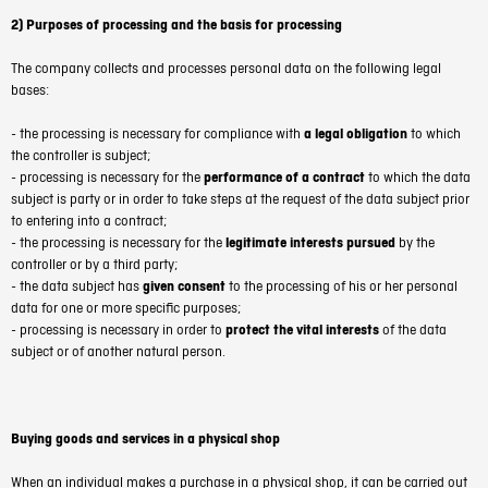
2) Purposes of processing and the basis for processing
The company collects and processes personal data on the following legal
bases:
- the processing is necessary for compliance with
a legal obligation
to which
the controller is subject;
- processing is necessary for the
performance of a contract
to which the data
subject is party or in order to take steps at the request of the data subject prior
to entering into a contract;
- the processing is necessary for the
legitimate interests pursued
by the
controller or by a third party;
- the data subject has
given consent
to the processing of his or her personal
data for one or more specific purposes;
- processing is necessary in order to
protect the vital interests
of the data
subject or of another natural person.
Buying goods and services in a physical shop
When an individual makes a purchase in a physical shop, it can be carried out