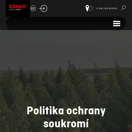
CZ
VYHLEDÁVÁNÍ
Politika ochrany
soukromí