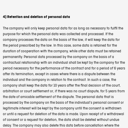
4) Retention and deletion of personal data
The company will only keep personal data for as long as necessary to fulfil the
purpose for which the personal data was collected and processed. If the
company processes the data on the basis of the law, it will keep the data for
the period prescribed by the law. In this case, some data is retained for the
duration of cooperation with the company, while other data must be retained
permanently. Personal data processed by the company on the basis of a
contractual relationship with an individual shall be kept by the company for the
period necessary for the performance of the contract and for a period of 6 years
after its termination, except in cases where there is a dispute between the
individual and the company in relation to the contract. In such a case, the
company shall keep the data for 10 years after the final decision of the court,
arbitration or court settlement or, if there was no court dispute, for 5 years from
the date of amicable settlement of the dispute. The personal data that is
processed by the company on the basis of the individual's personal consent or
legitimate interest will be kept by the company until the consent is withdrawn
or until a request for deletion of the data is made. Upon receipt of a withdrawal
of consent or a request for deletion, the data shall be deleted without undue
delay. The company may also delete this data before cancellation where the