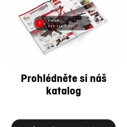
STAŽENÍ
PDF (34.7 MB)
Prohlédněte si náš
katalog