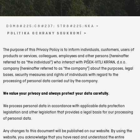
DOM&#225;C&#237; STR&#225;NKA >
POLITIKA OCHRANY SOUKROMÍ >
The purpose of this Privacy Policy is to inform individuals, customers, users of
products or services, colleagues, employees and other persons (hereinafter
referred to as "the individual") who interact with PIŠEK-VITLI KRPAN, d.o.o.
company (hereinafter referred to as "the company") about the purposes, legal
bases, security measures and rights of individuals with regard to the
processing of personal data carried out by the company.
We value your privacy and always protect your data carefully.
We process personal data in accordance with applicable data protection
legislation and other legislation that provides a legal basis for our processing
of personal data.
Any changes to this document will be published on our website. By using the
website, you acknowledge that you have read and understood the entire