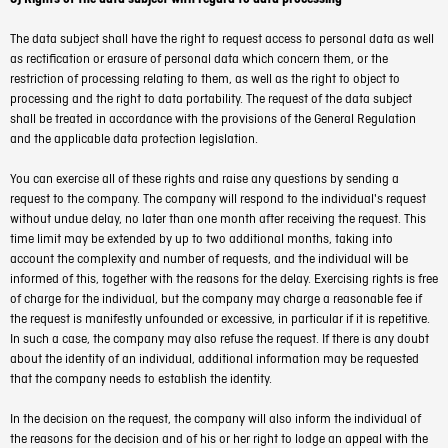
The data subject shall have the right to request access to personal data as well
as rectification or erasure of personal data which concern them, or the
restriction of processing relating to them, as well as the right to object to
processing and the right to data portability. The request of the data subject
shall be treated in accordance with the provisions of the General Regulation
and the applicable data protection legislation.
You can exercise all of these rights and raise any questions by sending a
request to the company. The company will respond to the individual's request
without undue delay, no later than one month after receiving the request. This
time limit may be extended by up to two additional months, taking into
account the complexity and number of requests, and the individual will be
informed of this, together with the reasons for the delay. Exercising rights is free
of charge for the individual, but the company may charge a reasonable fee if
the request is manifestly unfounded or excessive, in particular if it is repetitive.
In such a case, the company may also refuse the request. If there is any doubt
about the identity of an individual, additional information may be requested
that the company needs to establish the identity.
In the decision on the request, the company will also inform the individual of
the reasons for the decision and of his or her right to lodge an appeal with the