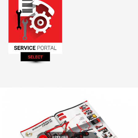
DOWNLOAD