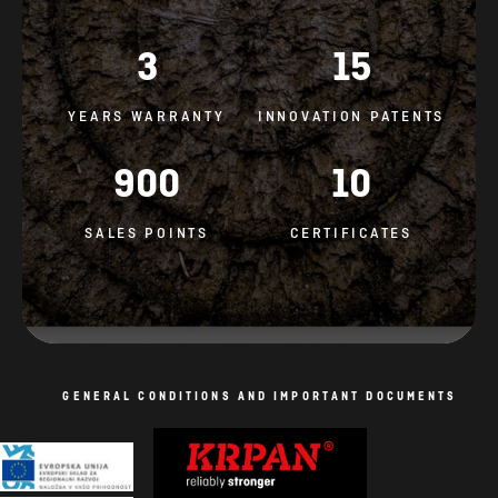
3
15
YEARS WARRANTY
INNOVATION PATENTS
900
10
SALES POINTS
CERTIFICATES
GENERAL CONDITIONS AND IMPORTANT DOCUMENTS