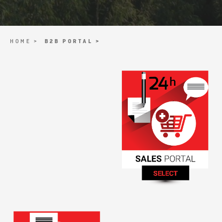
HOME >
B2B PORTAL >