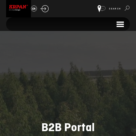
EN
SEARCH
B2B Portal