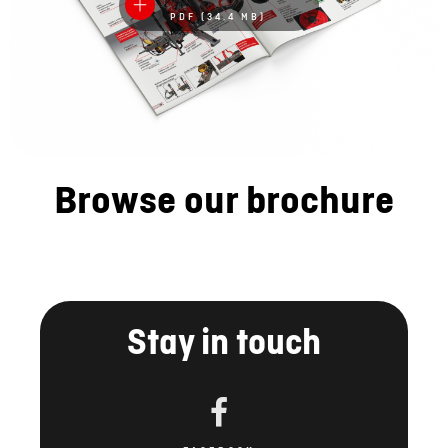
PDF (34.4 MB)
Browse our brochure
Stay in touch