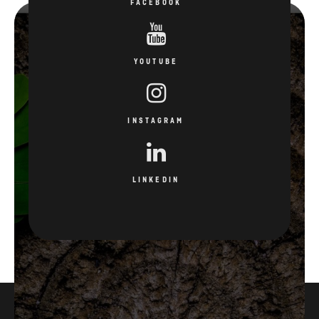
FACEBOOK
YOUTUBE
INSTAGRAM
LINKEDIN