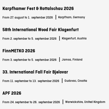
Karpfhamer Fest & Rottalschau 2026
|
Karpfham, Germany
From 27. august to 1.
september 2026
58th International Wood Fair Klagenfurt
|
Klagenfurt, Austria
From 2. september to 5.
september 2026
FinnMETKO 2026
|
Jamsa, Finland
From 3. september to 5.
september 2026
33. International Fall Fair Bjelovar
|
Gudovac, Croatia
From 11. september to 13.
september 2026
APF 2026
|
Warwickshire, United Kingdom
From 24. september to 26.
september 2026