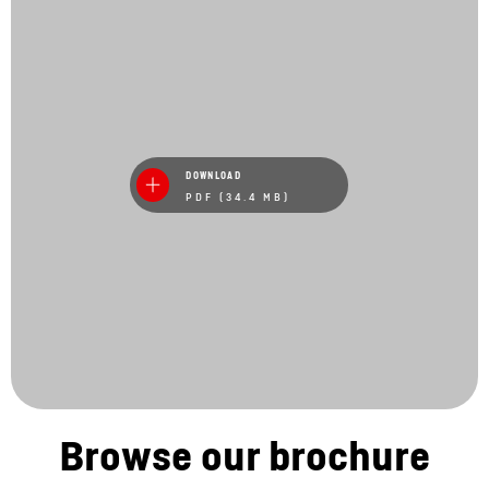
DOWNLOAD
PDF (34.4 MB)
Browse our brochure