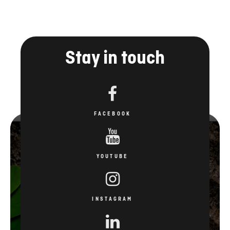
Stay in touch
FACEBOOK
YOUTUBE
INSTAGRAM