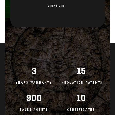
LINKEDIN
3
15
YEARS WARRANTY
INNOVATION PATENTS
900
10
SALES POINTS
CERTIFICATES