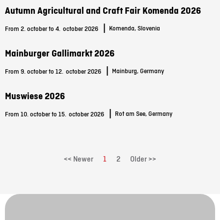
Autumn Agricultural and Craft Fair Komenda 2026
|
Komenda, Slovenia
From 2. october to 4.
october 2026
Mainburger Gallimarkt 2026
|
Mainburg, Germany
From 9. october to 12.
october 2026
Muswiese 2026
|
Rot am See, Germany
From 10. october to 15.
october 2026
<< Newer
1
2
Older >>