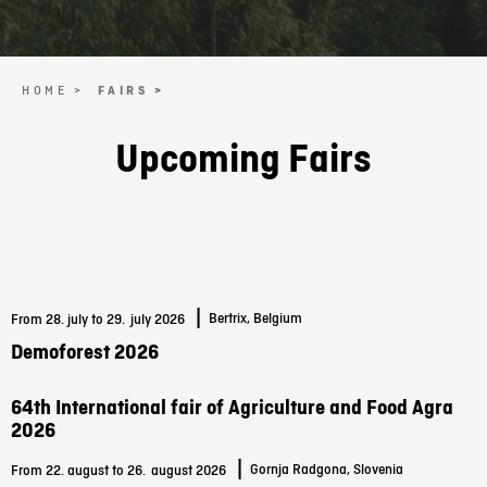
HOME >
FAIRS >
Upcoming Fairs
|
Bertrix, Belgium
From 28. july to 29.
july 2026
Demoforest 2026
64th International fair of Agriculture and Food Agra
2026
|
Gornja Radgona, Slovenia
From 22. august to 26.
august 2026