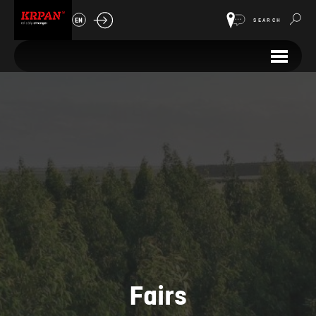
EN
SEARCH
Fairs