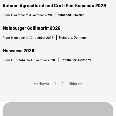
Autumn Agricultural and Craft Fair Komenda 2026
|
Komenda, Slovenia
From 2. october to 4.
october 2026
Mainburger Gallimarkt 2026
|
Mainburg, Germany
From 9. october to 12.
october 2026
Muswiese 2026
|
Rot am See, Germany
From 10. october to 15.
october 2026
<< Newer
1
2
Older >>