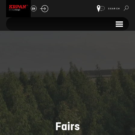
EN
SEARCH
Fairs