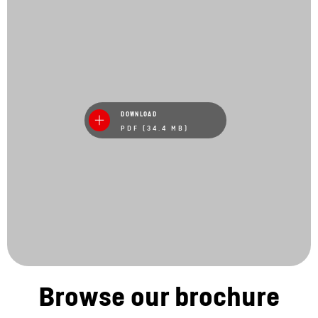
DOWNLOAD
PDF (34.4 MB)
Browse our brochure