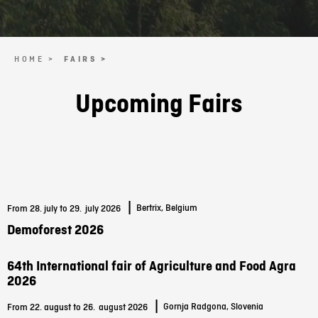
HOME >
FAIRS >
Upcoming Fairs
|
Bertrix, Belgium
From 28. july to 29.
july 2026
Demoforest 2026
64th International fair of Agriculture and Food Agra
2026
|
Gornja Radgona, Slovenia
From 22. august to 26.
august 2026