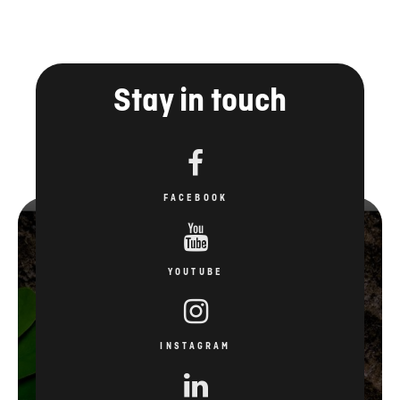
Stay in touch
FACEBOOK
YOUTUBE
INSTAGRAM