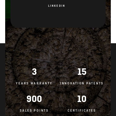
LINKEDIN
3
15
YEARS WARRANTY
INNOVATION PATENTS
900
10
SALES POINTS
CERTIFICATES