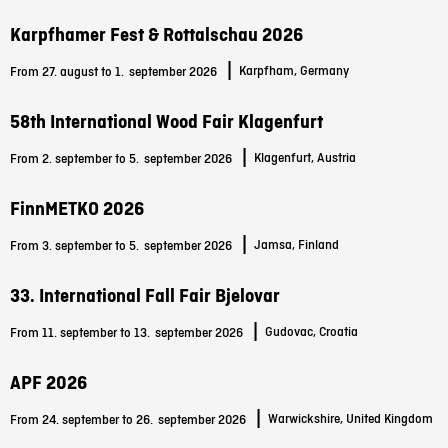
Karpfhamer Fest & Rottalschau 2026
|
Karpfham, Germany
From 27. august to 1.
september 2026
58th International Wood Fair Klagenfurt
|
Klagenfurt, Austria
From 2. september to 5.
september 2026
FinnMETKO 2026
|
Jamsa, Finland
From 3. september to 5.
september 2026
33. International Fall Fair Bjelovar
|
Gudovac, Croatia
From 11. september to 13.
september 2026
APF 2026
|
Warwickshire, United Kingdom
From 24. september to 26.
september 2026