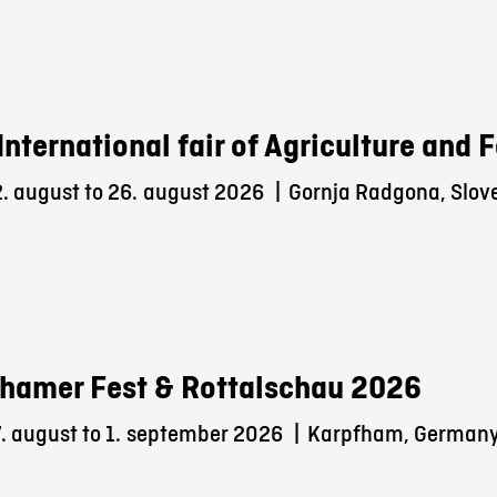
International fair of Agriculture and
. august to 26.
august 2026
|
Gornja Radgona, Slov
hamer Fest & Rottalschau 2026
 august to 1.
september 2026
|
Karpfham, German