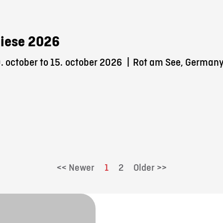
iese 2026
 october to 15.
october 2026
|
Rot am See, German
<< Newer
1
2
Older >>