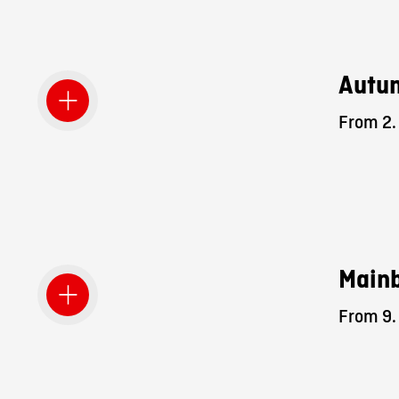
Autum
From 2. 
Mainb
From 9. 