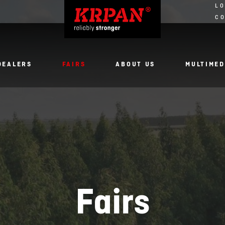
LO
C
DEALERS
FAIRS
ABOUT US
MULTIMED
Fairs