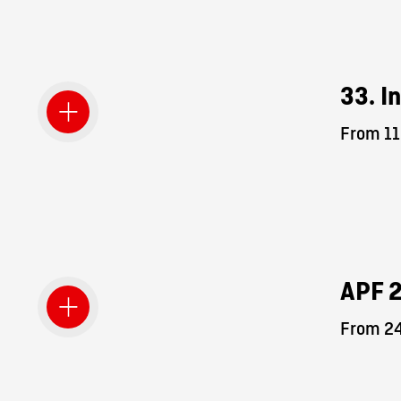
33. I
From 11
APF 
From 24