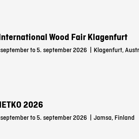
International Wood Fair Klagenfurt
 september to 5.
september 2026
|
Klagenfurt, Austr
METKO 2026
 september to 5.
september 2026
|
Jamsa, Finland