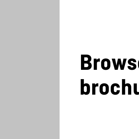
Brows
broch