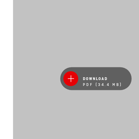
DOWNLOAD
PDF (34.4 MB)