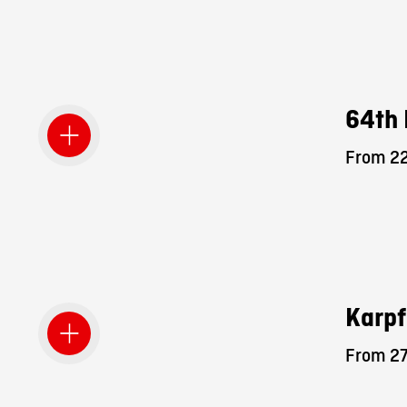
64th 
From 22
Karpf
From 27.