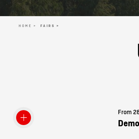
HOME >
FAIRS >
From 28.
Demo