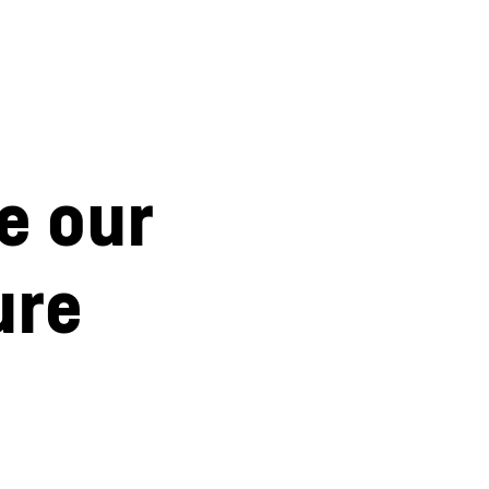
e our
ure