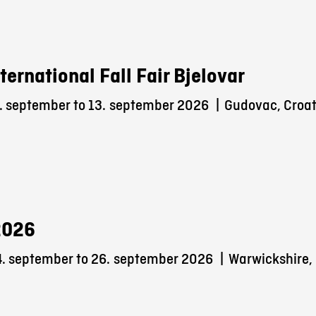
nternational Fall Fair Bjelovar
. september to 13.
september 2026
|
Gudovac, Croat
2026
. september to 26.
september 2026
|
Warwickshire,