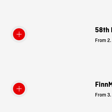
58th 
From 2.
Finn
From 3.