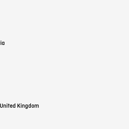
ia
 United Kingdom