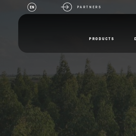
EN
PARTNERS
PRODUCTS