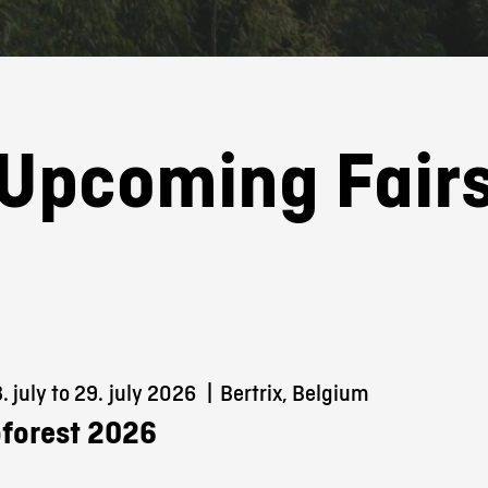
Upcoming Fair
 july to 29.
july 2026
|
Bertrix, Belgium
forest 2026