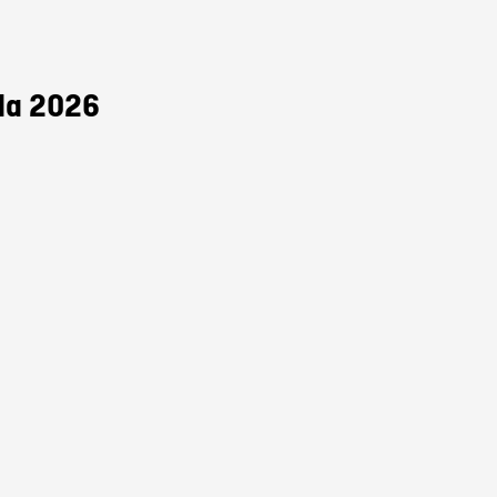
da 2026