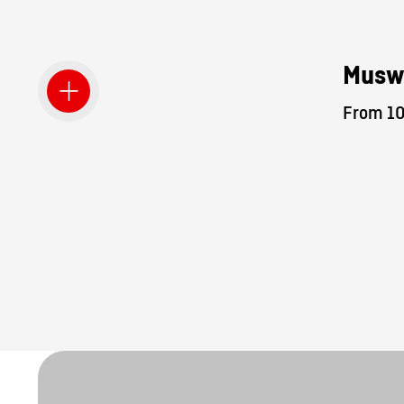
Musw
From 10.