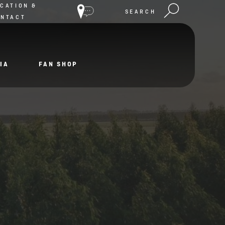
CATION &
SEARCH
ONTACT
IA
FAN SHOP