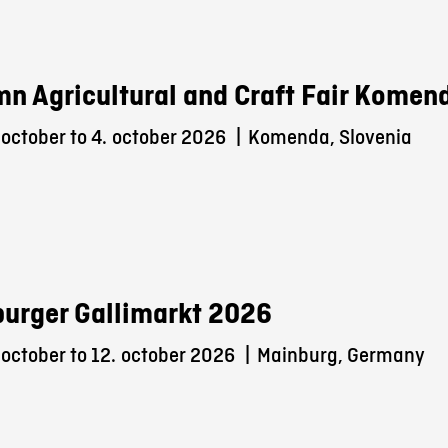
n Agricultural and Craft Fair Komen
october to 4.
october 2026
|
Komenda, Slovenia
urger Gallimarkt 2026
october to 12.
october 2026
|
Mainburg, Germany