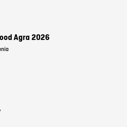
 Food Agra 2026
enia
y