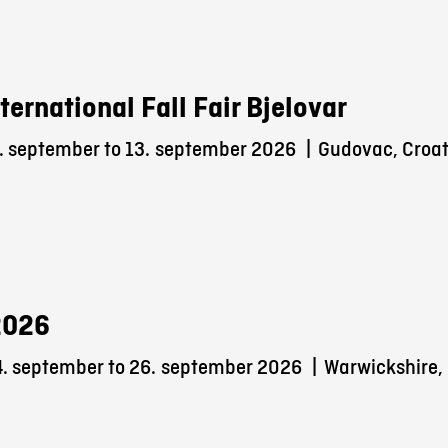
nternational Fall Fair Bjelovar
. september to 13.
september 2026
|
Gudovac, Croat
2026
. september to 26.
september 2026
|
Warwickshire,