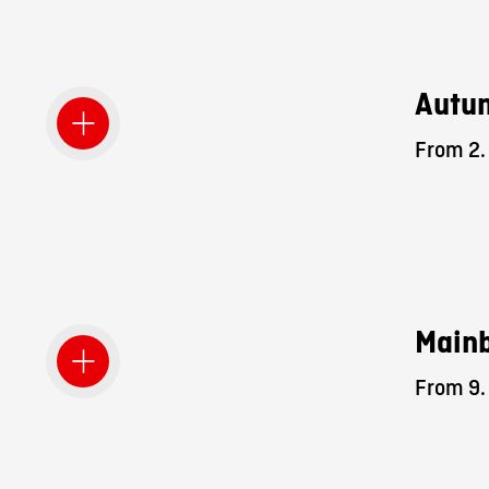
Autum
From 2. 
Mainb
From 9. 