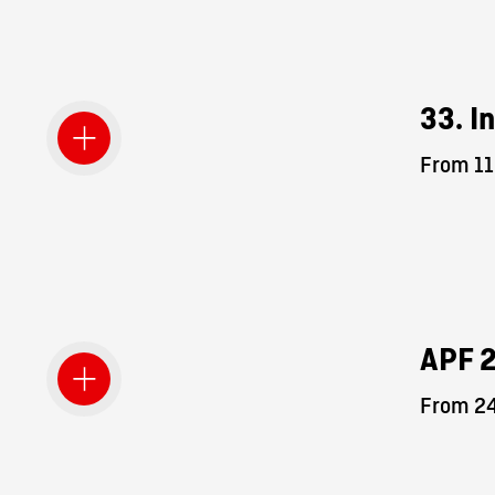
33. I
From 11
APF 
From 24