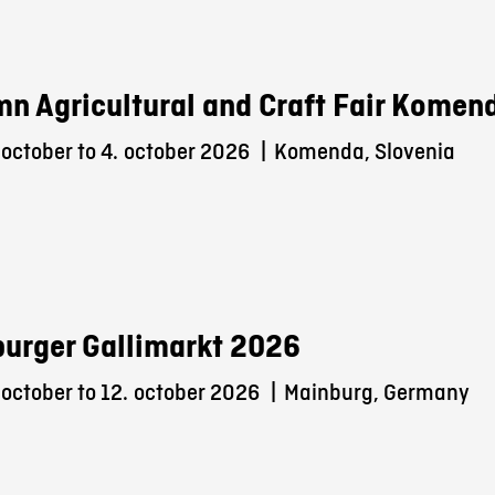
n Agricultural and Craft Fair Komen
october to 4.
october 2026
|
Komenda, Slovenia
urger Gallimarkt 2026
october to 12.
october 2026
|
Mainburg, Germany