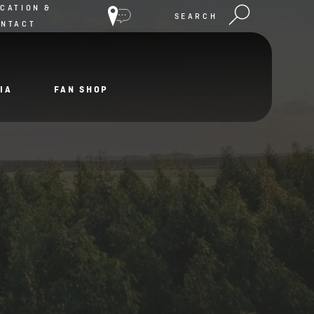
CATION &
SEARCH
ONTACT
IA
FAN SHOP