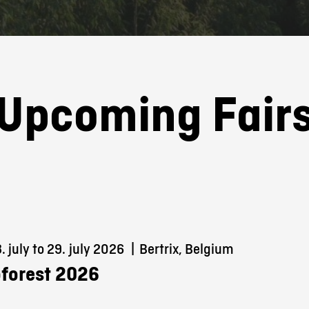
Upcoming Fair
 july to 29.
july 2026
|
Bertrix, Belgium
forest 2026