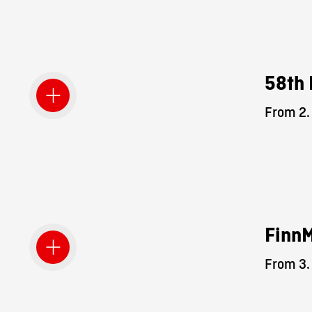
58th 
From 2.
Finn
From 3.