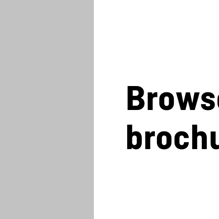
Brows
broch