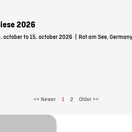
iese 2026
 october to 15.
october 2026
|
Rot am See, German
<< Newer
1
2
Older >>