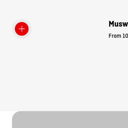
Musw
From 10.