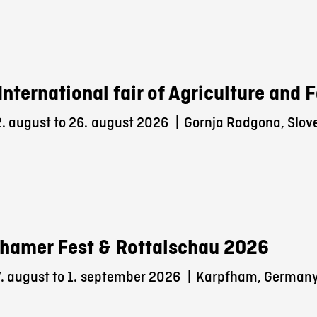
International fair of Agriculture and
. august to 26.
august 2026
|
Gornja Radgona, Slov
hamer Fest & Rottalschau 2026
 august to 1.
september 2026
|
Karpfham, German