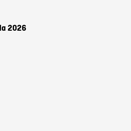
da 2026