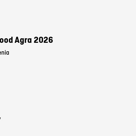
 Food Agra 2026
enia
y