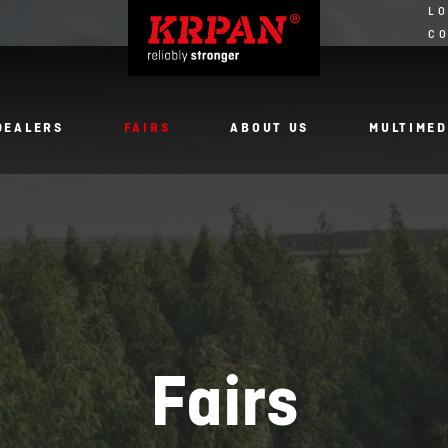
LO
C
DEALERS
FAIRS
ABOUT US
MULTIMED
Fairs