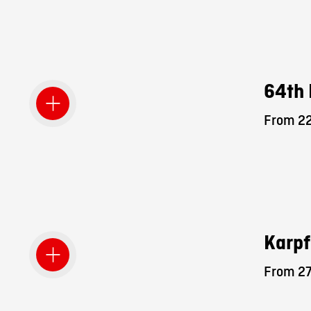
64th 
From 22
Karpf
From 27.