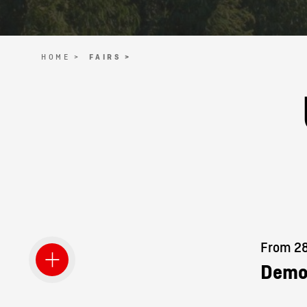
HOME >
FAIRS >
From 28.
Demo