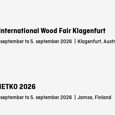
International Wood Fair Klagenfurt
 september to 5.
september 2026
|
Klagenfurt, Austr
METKO 2026
 september to 5.
september 2026
|
Jamsa, Finland