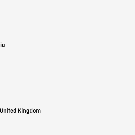
ia
 United Kingdom