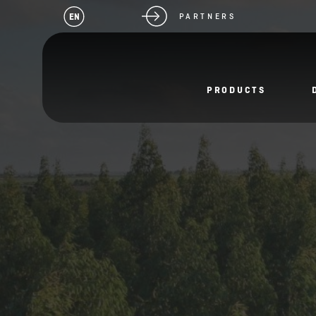
EN
PARTNERS
PRODUCTS