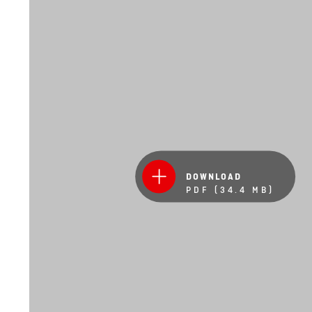
DOWNLOAD
PDF (34.4 MB)