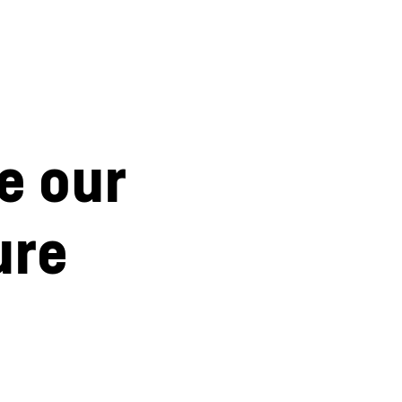
e our
ure