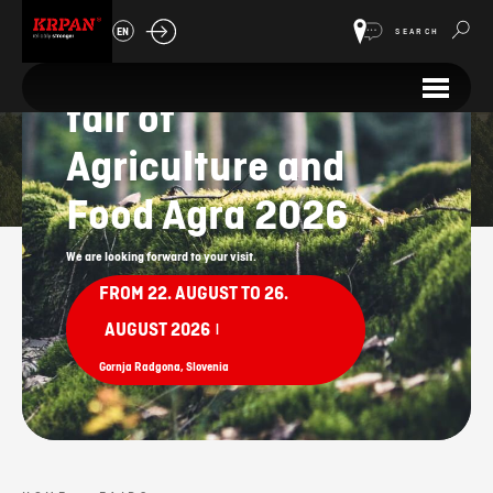
64th
EN
SEARCH
International
fair of
Fairs
Agriculture and
Food Agra 2026
We are looking forward to your visit.
FROM 22. AUGUST TO 26.
AUGUST 2026
|
Gornja Radgona, Slovenia