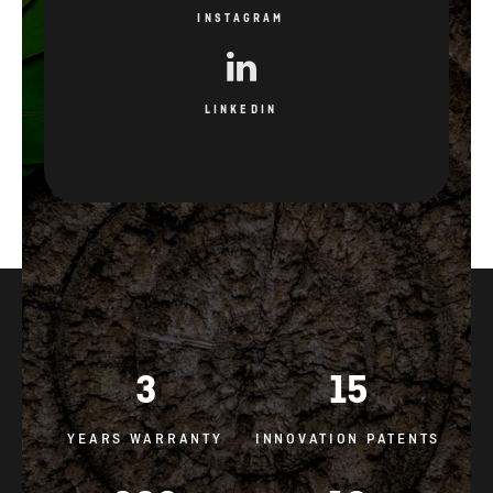
INSTAGRAM
LINKEDIN
3
15
YEARS WARRANTY
INNOVATION PATENTS