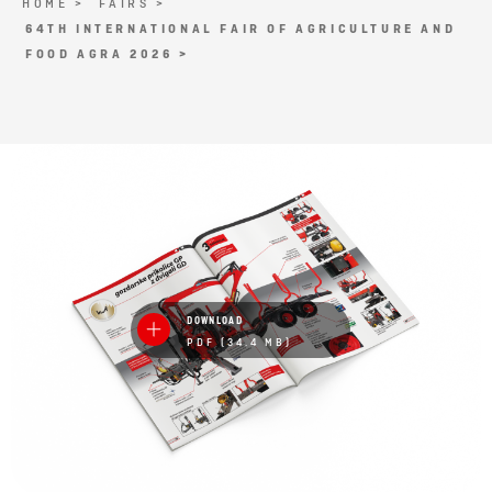
HOME >
FAIRS >
64TH INTERNATIONAL FAIR OF AGRICULTURE AND
FOOD AGRA 2026 >
DOWNLOAD
PDF (34.4 MB)