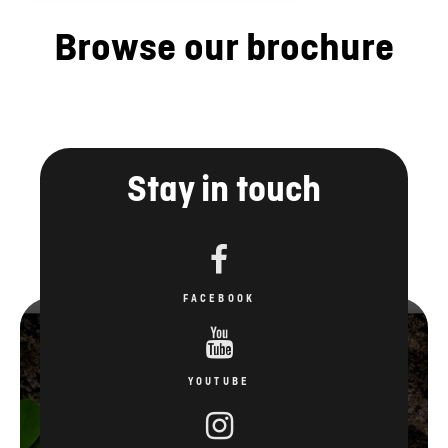
Browse our brochure
Stay in touch
FACEBOOK
YOUTUBE