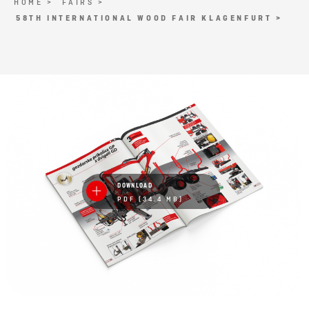
HOME >
FAIRS >
58TH INTERNATIONAL WOOD FAIR KLAGENFURT >
DOWNLOAD
PDF (34.4 MB)