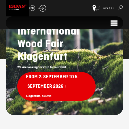
EN
SEARCH
58th
International
Fairs
Wood Fair
Klagenfurt
We are looking forward to your visit.
FROM 2. SEPTEMBER TO 5.
SEPTEMBER 2026
|
Klagenfurt, Austria