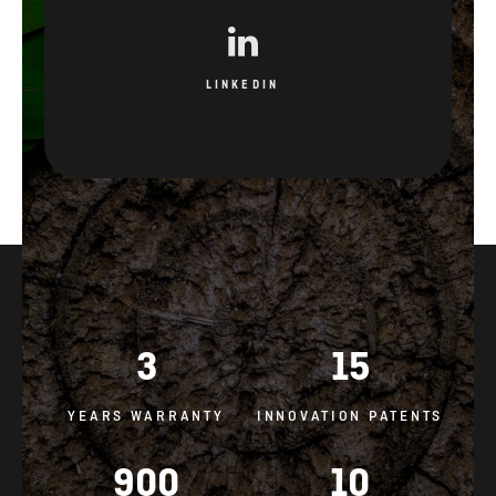
LINKEDIN
3
15
YEARS WARRANTY
INNOVATION PATENTS
900
10