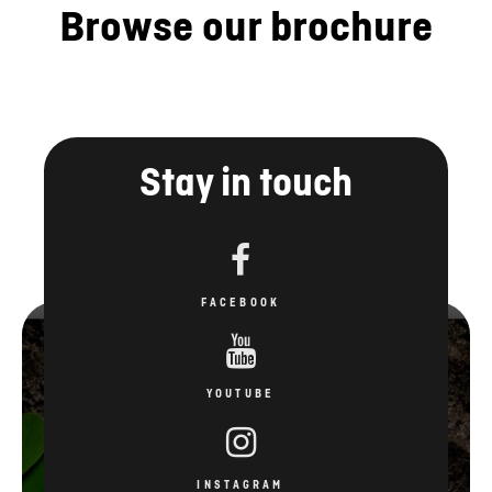
Browse our brochure
Stay in touch
FACEBOOK
YOUTUBE
INSTAGRAM