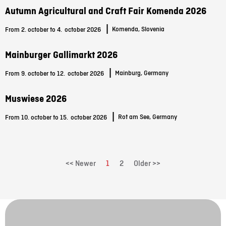
Autumn Agricultural and Craft Fair Komenda 2026
|
Komenda, Slovenia
From 2. october to 4.
october 2026
Mainburger Gallimarkt 2026
|
Mainburg, Germany
From 9. october to 12.
october 2026
Muswiese 2026
|
Rot am See, Germany
From 10. october to 15.
october 2026
<< Newer
1
2
Older >>