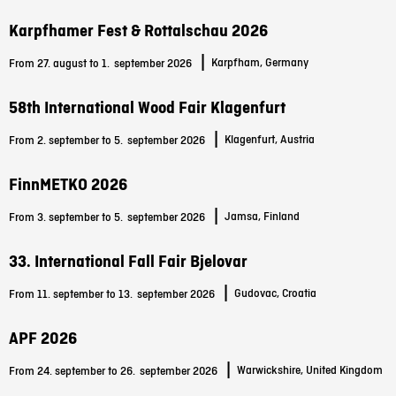
Karpfhamer Fest & Rottalschau 2026
|
Karpfham, Germany
From 27. august to 1.
september 2026
58th International Wood Fair Klagenfurt
|
Klagenfurt, Austria
From 2. september to 5.
september 2026
FinnMETKO 2026
|
Jamsa, Finland
From 3. september to 5.
september 2026
33. International Fall Fair Bjelovar
|
Gudovac, Croatia
From 11. september to 13.
september 2026
APF 2026
|
Warwickshire, United Kingdom
From 24. september to 26.
september 2026