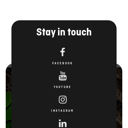
Stay in touch
FACEBOOK
YOUTUBE
INSTAGRAM
LINKEDIN