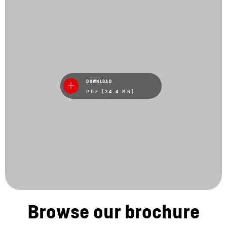
DOWNLOAD
PDF (34.4 MB)
Browse our brochure