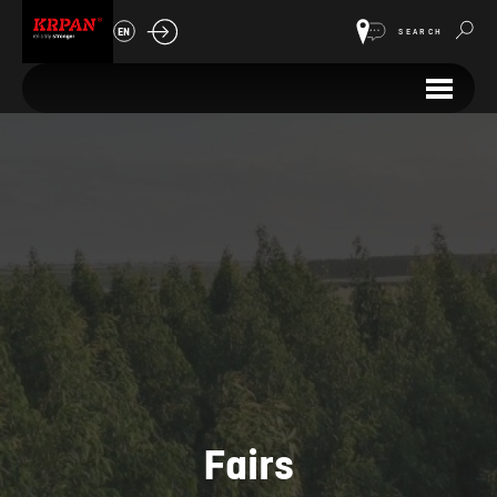
EN
SEARCH
Fairs