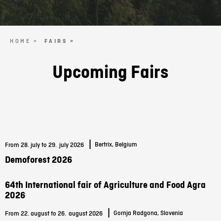
HOME >
FAIRS >
Upcoming Fairs
|
Bertrix, Belgium
From 28. july to 29.
july 2026
Demoforest 2026
64th International fair of Agriculture and Food Agra
2026
|
Gornja Radgona, Slovenia
From 22. august to 26.
august 2026