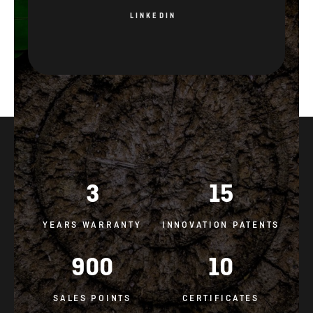
3
15
YEARS WARRANTY
INNOVATION PATENTS
900
10
SALES POINTS
CERTIFICATES