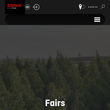
EN
SEARCH
Fairs