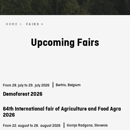
HOME >
FAIRS >
Upcoming Fairs
|
Bertrix, Belgium
From 28. july to 29.
july 2026
Demoforest 2026
64th International fair of Agriculture and Food Agra
2026
|
Gornja Radgona, Slovenia
From 22. august to 26.
august 2026