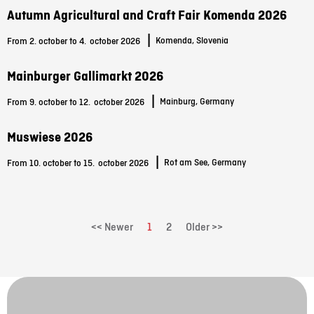
Autumn Agricultural and Craft Fair Komenda 2026
|
Komenda, Slovenia
From 2. october to 4.
october 2026
Mainburger Gallimarkt 2026
|
Mainburg, Germany
From 9. october to 12.
october 2026
Muswiese 2026
|
Rot am See, Germany
From 10. october to 15.
october 2026
<< Newer
1
2
Older >>