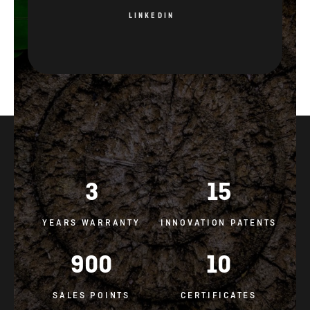
LINKEDIN
3
15
YEARS WARRANTY
INNOVATION PATENTS
900
10
SALES POINTS
CERTIFICATES