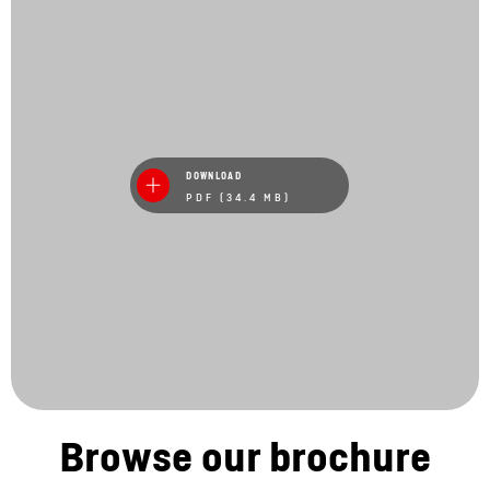
DOWNLOAD
PDF (34.4 MB)
Browse our brochure