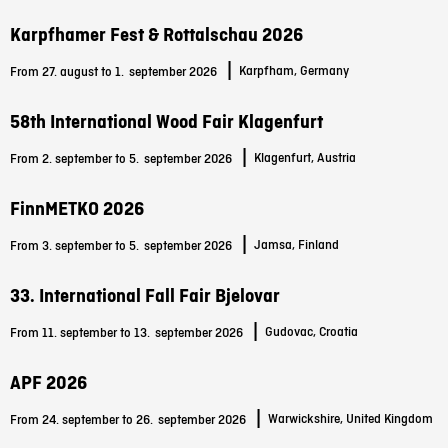
Karpfhamer Fest & Rottalschau 2026
|
Karpfham, Germany
From 27. august to 1.
september 2026
58th International Wood Fair Klagenfurt
|
Klagenfurt, Austria
From 2. september to 5.
september 2026
FinnMETKO 2026
|
Jamsa, Finland
From 3. september to 5.
september 2026
33. International Fall Fair Bjelovar
|
Gudovac, Croatia
From 11. september to 13.
september 2026
APF 2026
|
Warwickshire, United Kingdom
From 24. september to 26.
september 2026