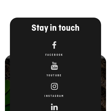
Stay in touch
FACEBOOK
YOUTUBE
INSTAGRAM