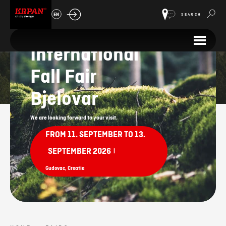
EN
SEARCH
33.
International
Fairs
Fall Fair
Bjelovar
We are looking forward to your visit.
FROM 11. SEPTEMBER TO 13.
SEPTEMBER 2026
|
Gudovac, Croatia