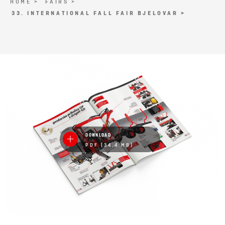
HOME >
FAIRS >
33. INTERNATIONAL FALL FAIR BJELOVAR >
DOWNLOAD
PDF (34.4 MB)