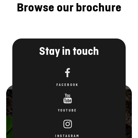
Browse our brochure
Stay in touch
FACEBOOK
YOUTUBE
INSTAGRAM