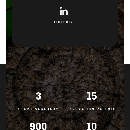
LINKEDIN
3
15
YEARS WARRANTY
INNOVATION PATENTS
900
10