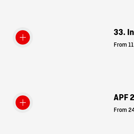
33. I
From 11
APF 
From 24