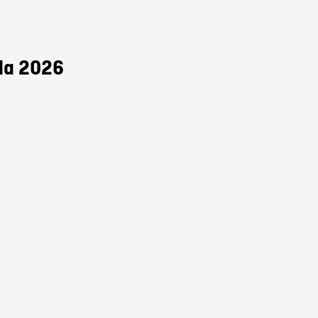
da 2026