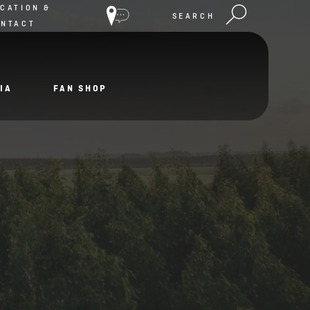
CATION &
SEARCH
ONTACT
IA
FAN SHOP