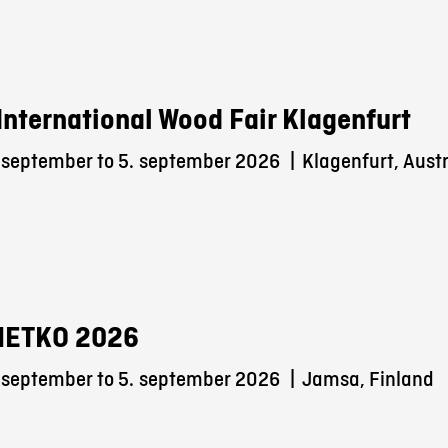
International Wood Fair Klagenfurt
 september to 5.
september 2026
|
Klagenfurt, Austr
METKO 2026
 september to 5.
september 2026
|
Jamsa, Finland