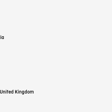
ia
 United Kingdom