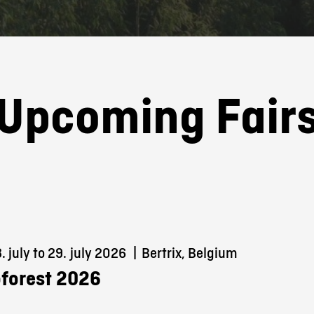
Upcoming Fair
 july to 29.
july 2026
|
Bertrix, Belgium
forest 2026