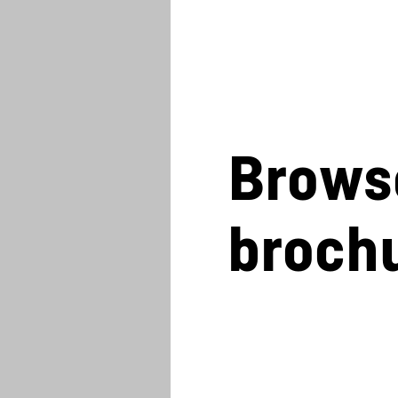
Brows
broch