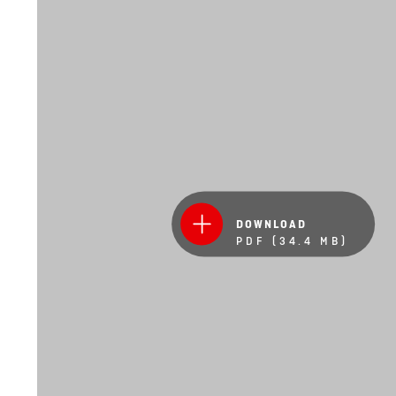
DOWNLOAD
PDF (34.4 MB)