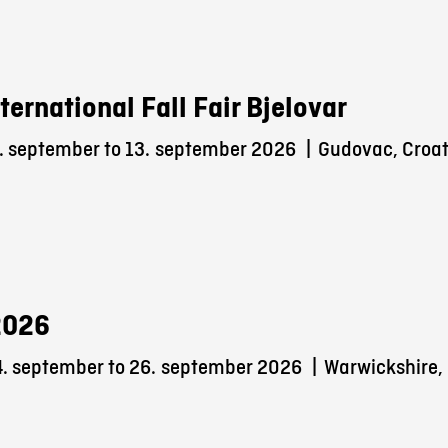
nternational Fall Fair Bjelovar
. september to 13.
september 2026
|
Gudovac, Croat
2026
. september to 26.
september 2026
|
Warwickshire,