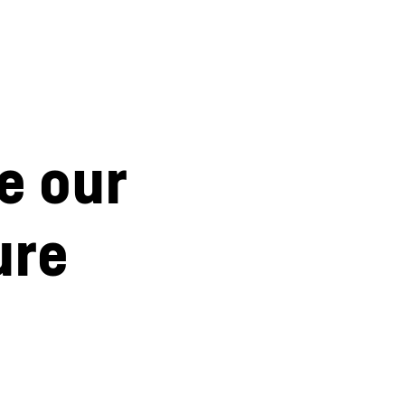
e our
ure