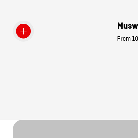
Musw
From 10.