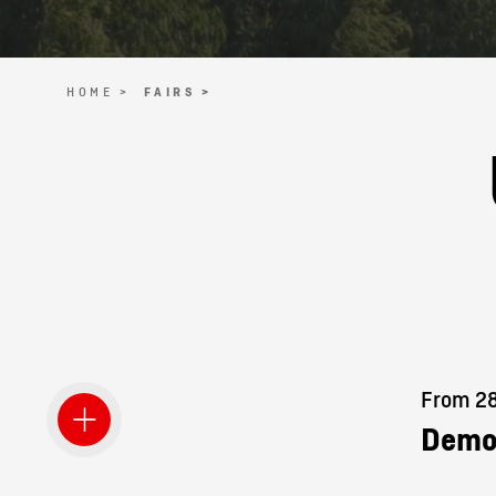
HOME >
FAIRS >
From 28.
Demo