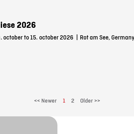
iese 2026
 october to 15.
october 2026
|
Rot am See, German
<< Newer
1
2
Older >>