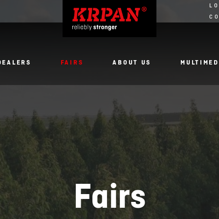
LO
C
DEALERS
FAIRS
ABOUT US
MULTIMED
Fairs