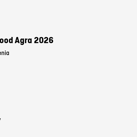
 Food Agra 2026
enia
y