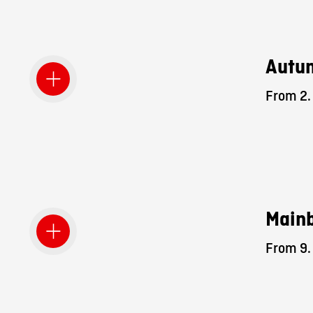
Autum
From 2. 
Mainb
From 9. 