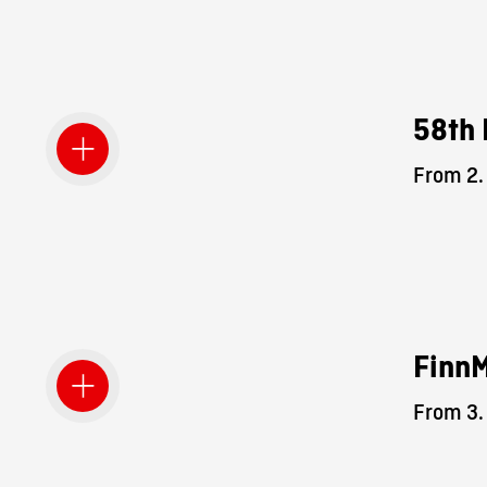
58th 
From 2.
Finn
From 3.