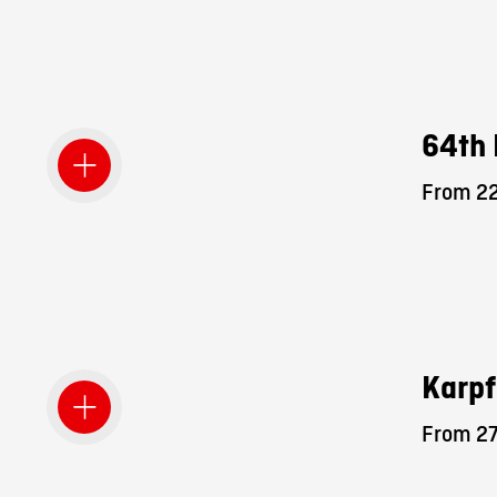
64th 
From 22
Karpf
From 27.