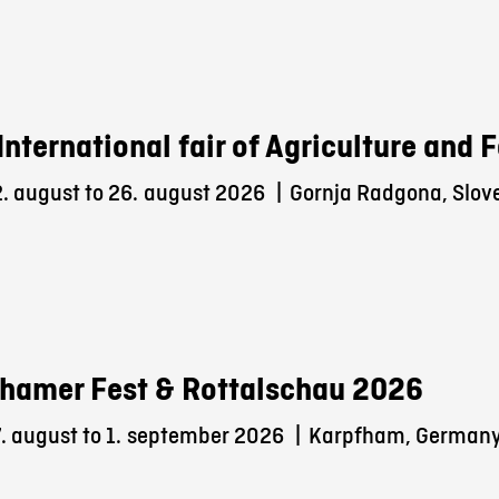
International fair of Agriculture and
. august to 26.
august 2026
|
Gornja Radgona, Slov
hamer Fest & Rottalschau 2026
 august to 1.
september 2026
|
Karpfham, German