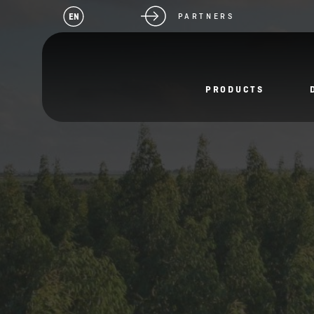
EN
PARTNERS
PRODUCTS