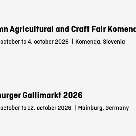
n Agricultural and Craft Fair Komen
october to 4.
october 2026
|
Komenda, Slovenia
urger Gallimarkt 2026
october to 12.
october 2026
|
Mainburg, Germany