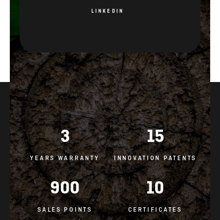
LINKEDIN
3
15
YEARS WARRANTY
INNOVATION PATENTS
900
10
SALES POINTS
CERTIFICATES