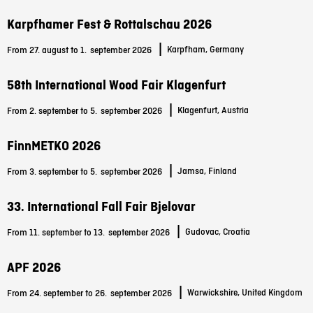
Karpfhamer Fest & Rottalschau 2026
|
Karpfham, Germany
From 27. august to 1.
september 2026
58th International Wood Fair Klagenfurt
|
Klagenfurt, Austria
From 2. september to 5.
september 2026
FinnMETKO 2026
|
Jamsa, Finland
From 3. september to 5.
september 2026
33. International Fall Fair Bjelovar
|
Gudovac, Croatia
From 11. september to 13.
september 2026
APF 2026
|
Warwickshire, United Kingdom
From 24. september to 26.
september 2026