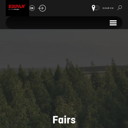
EN
SEARCH
Fairs