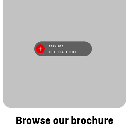
DOWNLOAD
PDF (34.4 MB)
Browse our brochure