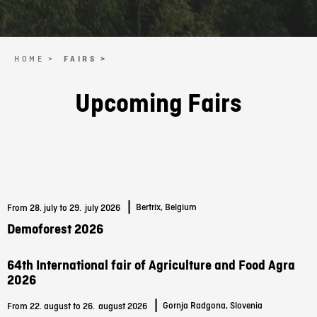
HOME >
FAIRS >
Upcoming Fairs
|
Bertrix, Belgium
From 28. july to 29.
july 2026
Demoforest 2026
64th International fair of Agriculture and Food Agra
2026
|
Gornja Radgona, Slovenia
From 22. august to 26.
august 2026