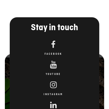
Stay in touch
FACEBOOK
YOUTUBE
INSTAGRAM