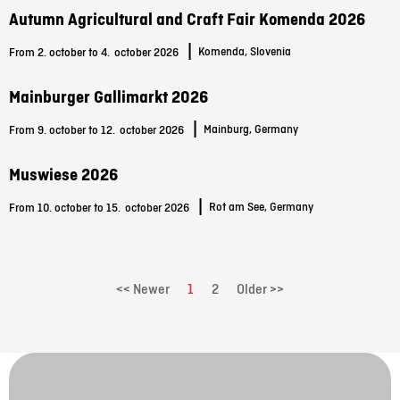
Autumn Agricultural and Craft Fair Komenda 2026
|
Komenda, Slovenia
From 2. october to 4.
october 2026
Mainburger Gallimarkt 2026
|
Mainburg, Germany
From 9. october to 12.
october 2026
Muswiese 2026
|
Rot am See, Germany
From 10. october to 15.
october 2026
<< Newer
1
2
Older >>