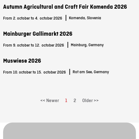
Autumn Agricultural and Craft Fair Komenda 2026
|
Komenda, Slovenia
From 2. october to 4.
october 2026
Mainburger Gallimarkt 2026
|
Mainburg, Germany
From 9. october to 12.
october 2026
Muswiese 2026
|
Rot am See, Germany
From 10. october to 15.
october 2026
<< Newer
1
2
Older >>