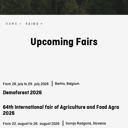
HOME >
FAIRS >
Upcoming Fairs
|
Bertrix, Belgium
From 28. july to 29.
july 2026
Demoforest 2026
64th International fair of Agriculture and Food Agra
2026
|
Gornja Radgona, Slovenia
From 22. august to 26.
august 2026