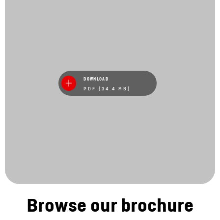
DOWNLOAD
PDF (34.4 MB)
Browse our brochure