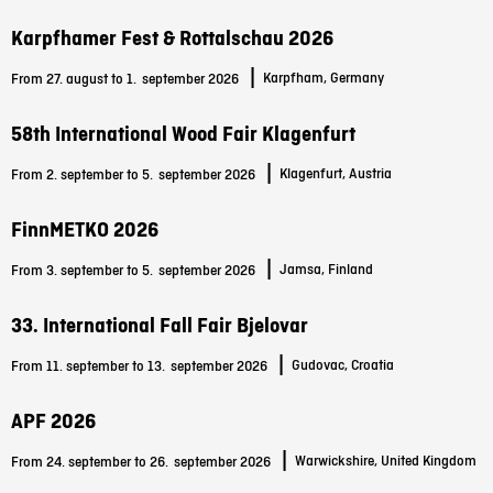
Karpfhamer Fest & Rottalschau 2026
|
Karpfham, Germany
From 27. august to 1.
september 2026
58th International Wood Fair Klagenfurt
|
Klagenfurt, Austria
From 2. september to 5.
september 2026
FinnMETKO 2026
|
Jamsa, Finland
From 3. september to 5.
september 2026
33. International Fall Fair Bjelovar
|
Gudovac, Croatia
From 11. september to 13.
september 2026
APF 2026
|
Warwickshire, United Kingdom
From 24. september to 26.
september 2026