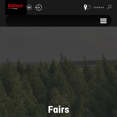
EN
SEARCH
Fairs