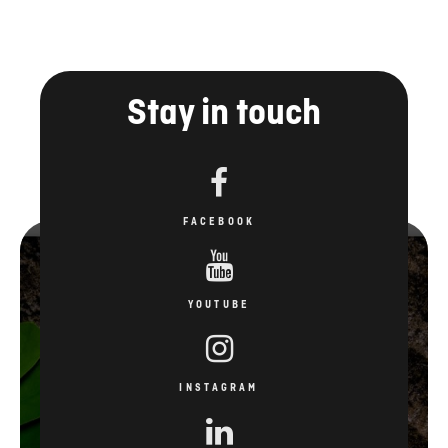
Stay in touch
FACEBOOK
YOUTUBE
INSTAGRAM