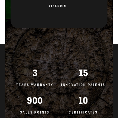
LINKEDIN
3
15
YEARS WARRANTY
INNOVATION PATENTS
900
10
SALES POINTS
CERTIFICATES