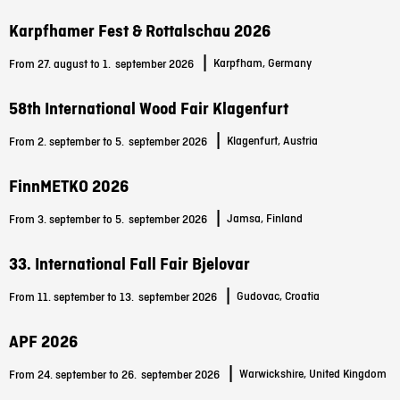
Karpfhamer Fest & Rottalschau 2026
|
Karpfham, Germany
From 27. august to 1.
september 2026
58th International Wood Fair Klagenfurt
|
Klagenfurt, Austria
From 2. september to 5.
september 2026
FinnMETKO 2026
|
Jamsa, Finland
From 3. september to 5.
september 2026
33. International Fall Fair Bjelovar
|
Gudovac, Croatia
From 11. september to 13.
september 2026
APF 2026
|
Warwickshire, United Kingdom
From 24. september to 26.
september 2026