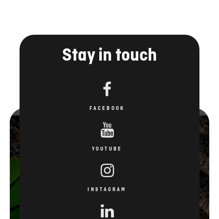
Stay in touch
FACEBOOK
YOUTUBE
INSTAGRAM
LINKEDIN