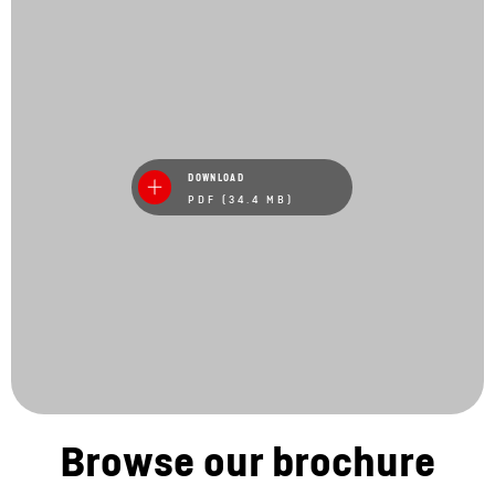
DOWNLOAD
PDF (34.4 MB)
Browse our brochure