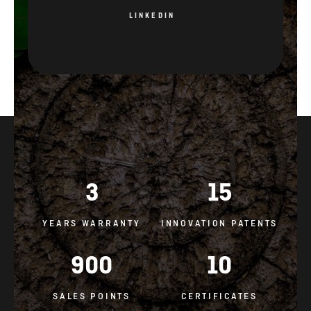
3
15
YEARS WARRANTY
INNOVATION PATENTS
900
10
SALES POINTS
CERTIFICATES