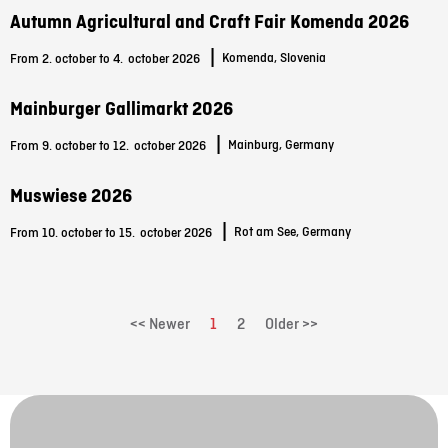
Autumn Agricultural and Craft Fair Komenda 2026
|
Komenda, Slovenia
From 2. october to 4.
october 2026
Mainburger Gallimarkt 2026
|
Mainburg, Germany
From 9. october to 12.
october 2026
Muswiese 2026
|
Rot am See, Germany
From 10. october to 15.
october 2026
<< Newer
1
2
Older >>