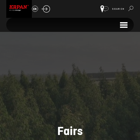
EN
SEARCH
Fairs