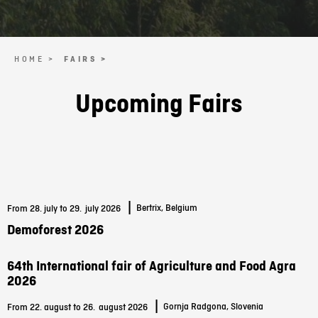
HOME >
FAIRS >
Upcoming Fairs
|
Bertrix, Belgium
From 28. july to 29.
july 2026
Demoforest 2026
64th International fair of Agriculture and Food Agra
2026
|
Gornja Radgona, Slovenia
From 22. august to 26.
august 2026