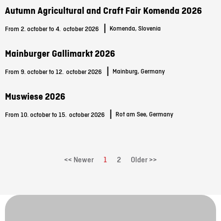
Autumn Agricultural and Craft Fair Komenda 2026
|
Komenda, Slovenia
From 2. october to 4.
october 2026
Mainburger Gallimarkt 2026
|
Mainburg, Germany
From 9. october to 12.
october 2026
Muswiese 2026
|
Rot am See, Germany
From 10. october to 15.
october 2026
<< Newer
1
2
Older >>