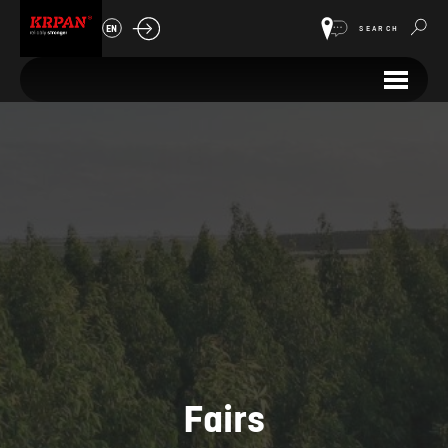
EN
SEARCH
Fairs