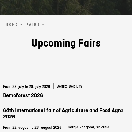
HOME >
FAIRS >
Upcoming Fairs
|
Bertrix, Belgium
From 28. july to 29.
july 2026
Demoforest 2026
64th International fair of Agriculture and Food Agra
2026
|
Gornja Radgona, Slovenia
From 22. august to 26.
august 2026