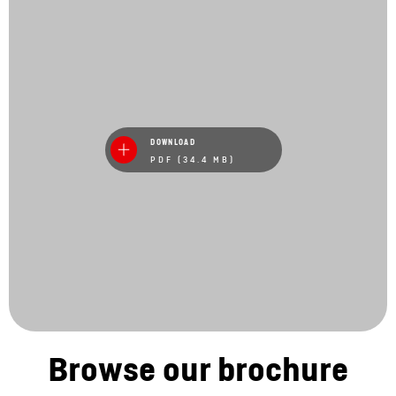
DOWNLOAD
PDF (34.4 MB)
Browse our brochure