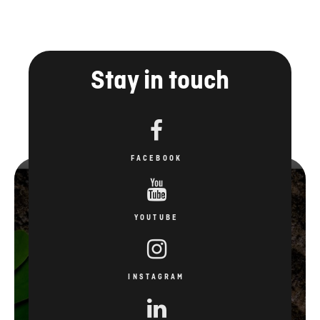
Stay in touch
FACEBOOK
YOUTUBE
INSTAGRAM