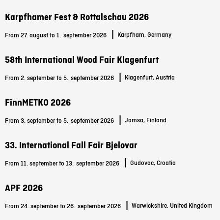
Karpfhamer Fest & Rottalschau 2026
|
Karpfham, Germany
From 27. august to 1.
september 2026
58th International Wood Fair Klagenfurt
|
Klagenfurt, Austria
From 2. september to 5.
september 2026
FinnMETKO 2026
|
Jamsa, Finland
From 3. september to 5.
september 2026
33. International Fall Fair Bjelovar
|
Gudovac, Croatia
From 11. september to 13.
september 2026
APF 2026
|
Warwickshire, United Kingdom
From 24. september to 26.
september 2026