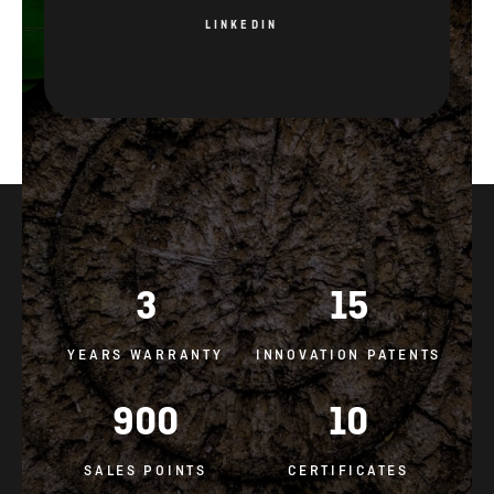
LINKEDIN
3
15
YEARS WARRANTY
INNOVATION PATENTS
900
10
SALES POINTS
CERTIFICATES