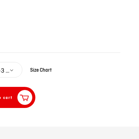
0-3 M
Size Chart
o cart