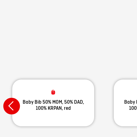
Baby Bib 50% MOM, 50% DAD,
Baby 
100% KRPAN, red
100