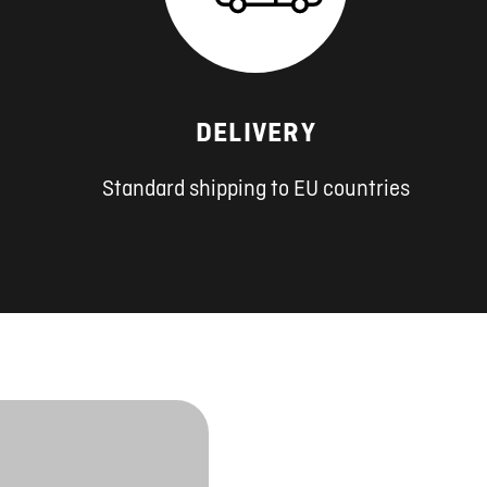
DELIVERY
Standard shipping to EU countries