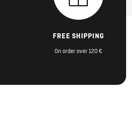
FREE SHIPPING
On order over 120 €