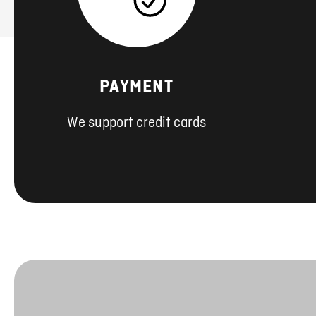
PAYMENT
We support credit cards