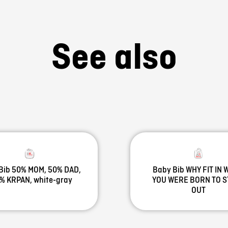
See also
Bib 50% MOM, 50% DAD,
Baby Bib WHY FIT IN
% KRPAN, white-gray
YOU WERE BORN TO 
OUT