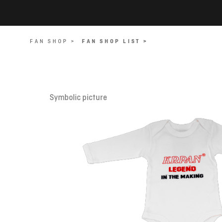
FAN SHOP >
FAN SHOP LIST >
Symbolic picture