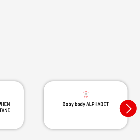
 WHEN
Baby body ALPHABET
STAND