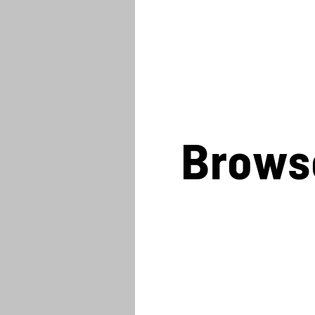
Brows