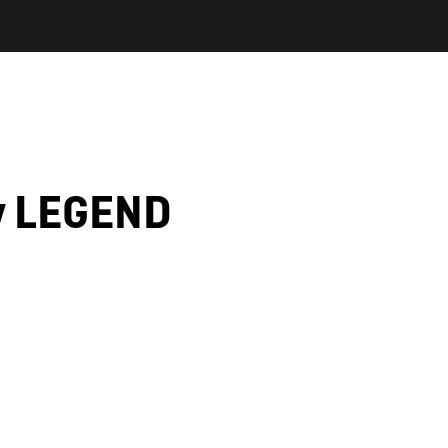
y LEGEND