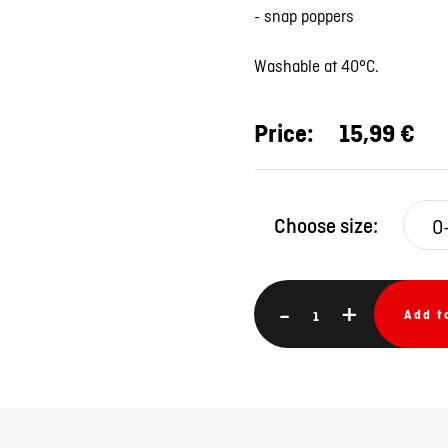
- snap poppers
Washable at 40°C.
Price:
15,99 €
Choose size:
-
+
Add t