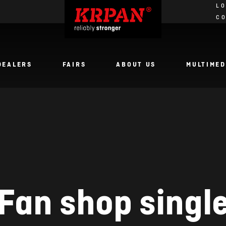
LO
C
DEALERS
FAIRS
ABOUT US
MULTIMED
Fan shop singl