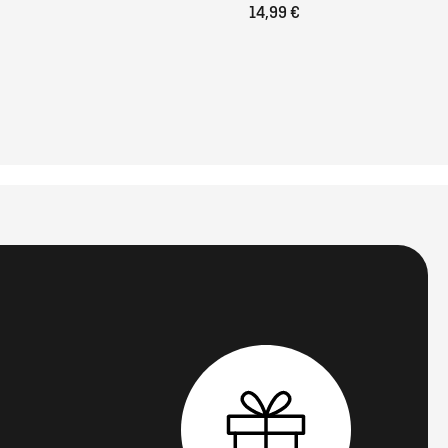
14,99 €