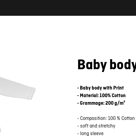
Baby bod
- Baby body with Print
- Material: 100% Cotton
- Grammage: 200 g/m²
- Composition: 100 % Cotton
- soft and stretchy
- long sleeve