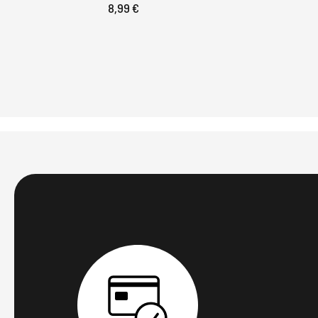
8,99 €