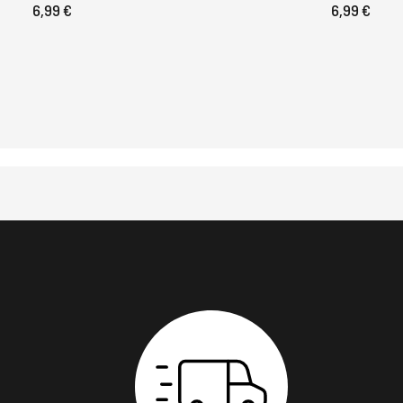
6,99 €
6,99 €