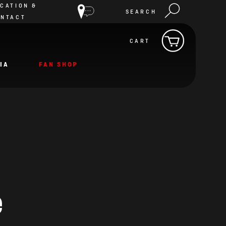
CATION &
SEARCH
ONTACT
CART
IA
FAN SHOP
e