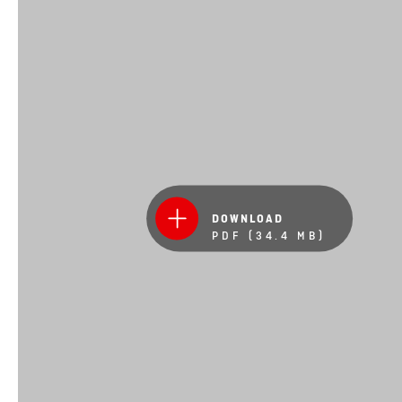
DOWNLOAD
PDF (34.4 MB)