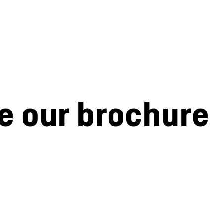
e our brochure