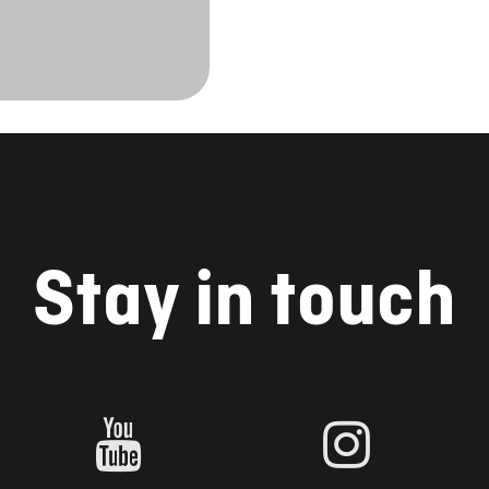
Stay in touch