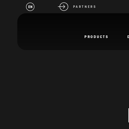
EN
PARTNERS
PRODUCTS