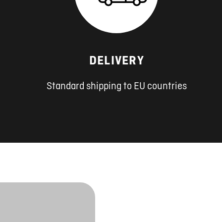
DELIVERY
Standard shipping to EU countries