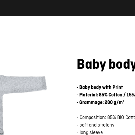
Baby bod
- Baby body with Print
- Material: 85% Cotton / 15%
- Grammage: 200 g/m²
- Composition: 85% BIO Cott
- soft and stretchy
- long sleeve