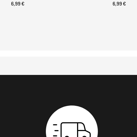
6,99 €
6,99 €