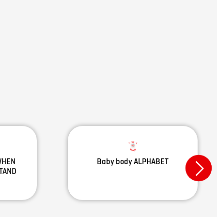
 WHEN
Baby body ALPHABET
STAND