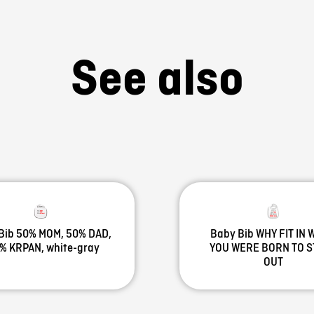
See also
Bib 50% MOM, 50% DAD,
Baby Bib WHY FIT IN
% KRPAN, white-gray
YOU WERE BORN TO 
OUT