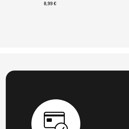
8,99 €