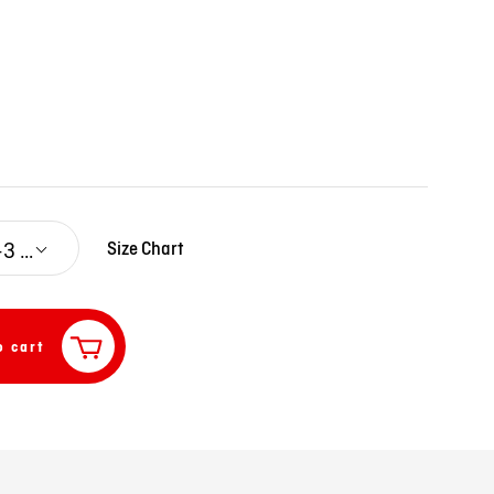
0-3 M
Size Chart
o cart