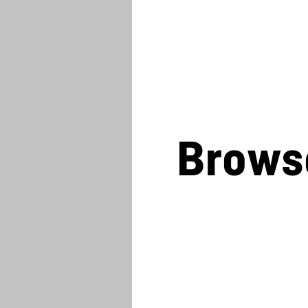
Brows