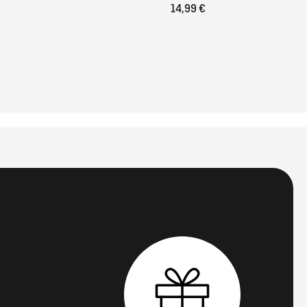
14,99 €