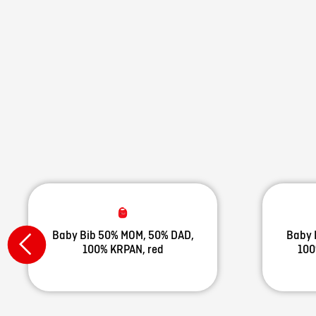
Baby Bib 50% MOM, 50% DAD,
Baby 
100% KRPAN, red
100