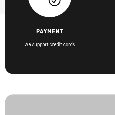
PAYMENT
We support credit cards