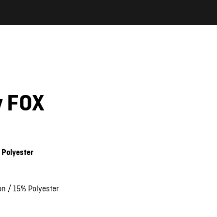
y FOX
 Polyester
on / 15% Polyester