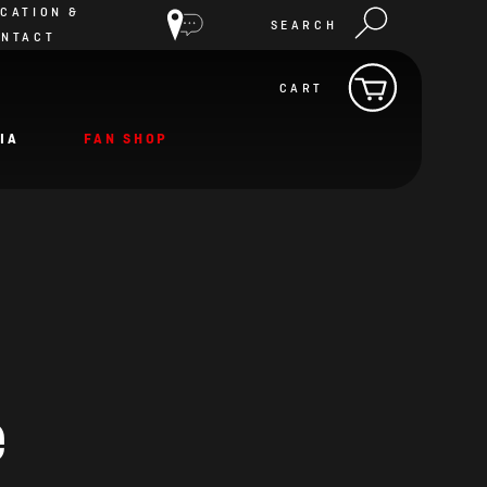
CATION &
SEARCH
ONTACT
CART
IA
FAN SHOP
e