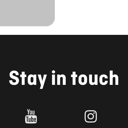
Stay in touch