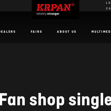
LO
C
DEALERS
FAIRS
ABOUT US
MULTIMED
Fan shop singl