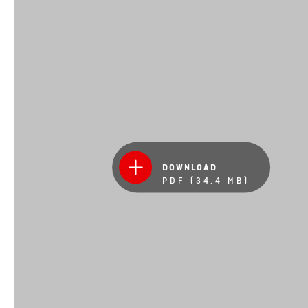
DOWNLOAD
PDF (34.4 MB)