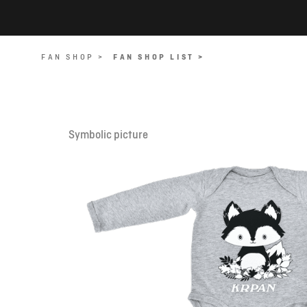
FAN SHOP >
FAN SHOP LIST >
Symbolic picture