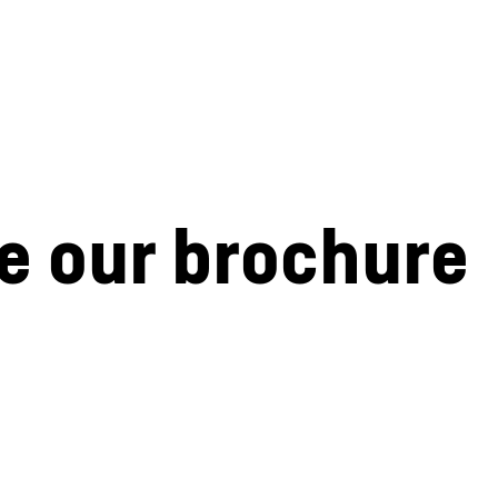
e our brochure