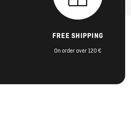
FREE SHIPPING
On order over 120 €