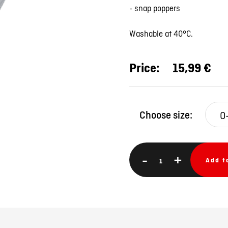
- snap poppers
Washable at 40°C.
Price:
15,99 €
Choose size:
-
+
Add t