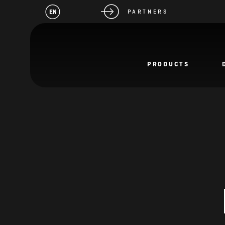
EN
PARTNERS
PRODUCTS