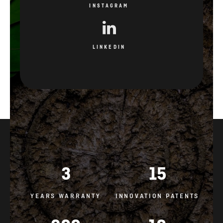
INSTAGRAM
LINKEDIN
3
15
YEARS WARRANTY
INNOVATION PATENTS