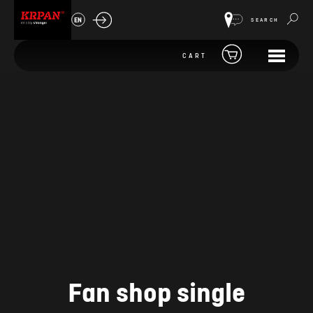
EN
SEARCH
CART
Fan shop single