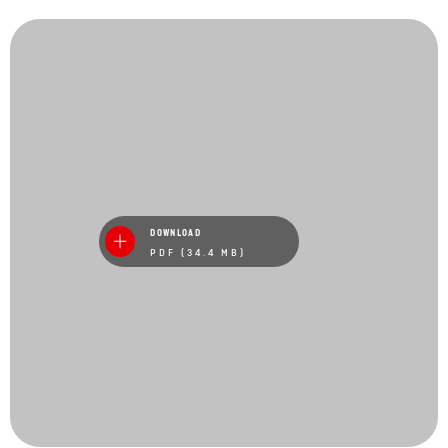
DOWNLOAD
PDF (34.4 MB)