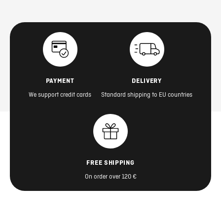
PAYMENT
DELIVERY
We support credit cards
Standard shipping to EU countries
FREE SHIPPING
On order over 120 €