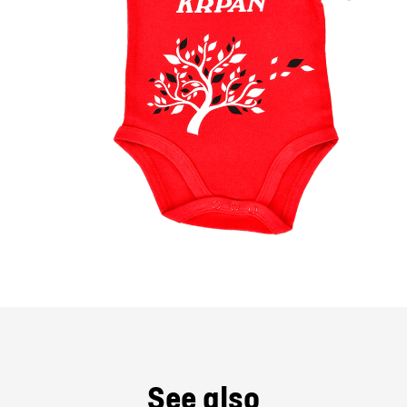
See also