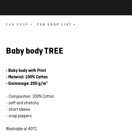
FAN SHOP >
FAN SHOP LIST >
Baby body TREE
- Baby body with Print
- Material: 100% Cotton
- Grammage: 200 g/m²
- Composition: 100% Cotton
- soft and stretchy
- short sleeve
- snap poppers
Washable at 40°C.