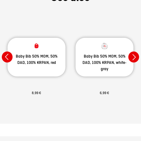
Baby Bib 50% MOM, 50%
Baby Bib 50% MOM, 50%
DAD, 100% KRPAN, red
DAD, 100% KRPAN, white-
gray
8,99 €
6,99 €