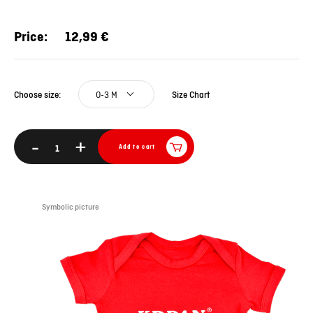
Price:
12,99 €
0-3 M
Size Chart
Choose size:
-
+
Add to cart
Symbolic picture