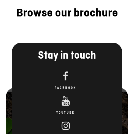
Browse our brochure
Stay in touch
FACEBOOK
YOUTUBE