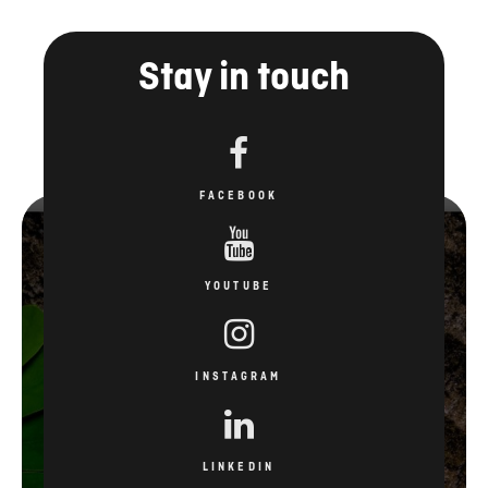
FACEBOOK
YOUTUBE
INSTAGRAM
LINKEDIN