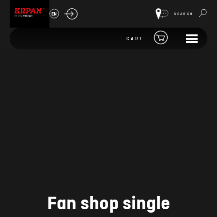
EN
SEARCH
CART
Fan shop single