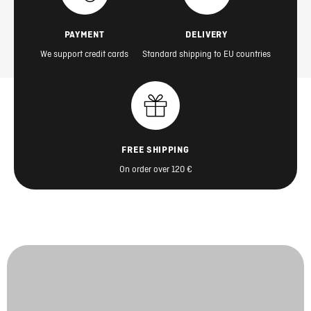
PAYMENT
DELIVERY
We support credit cards
Standard shipping to EU countries
FREE SHIPPING
On order over 120 €