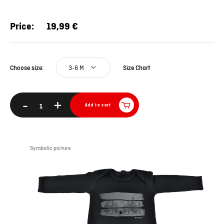
Price:
19,99 €
3-6 M
Size Chart
Choose size:
-
+
Add to cart
Symbolic picture