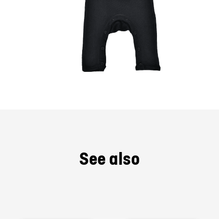
See also