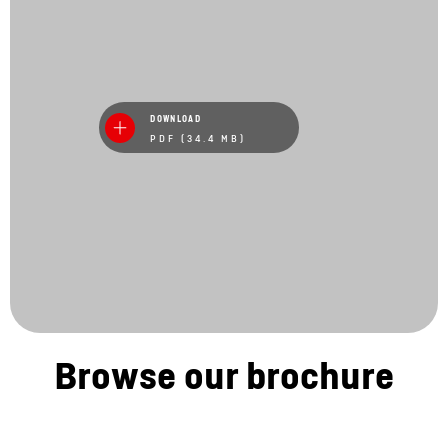
DOWNLOAD
PDF (34.4 MB)
Browse our brochure
Stay in touch