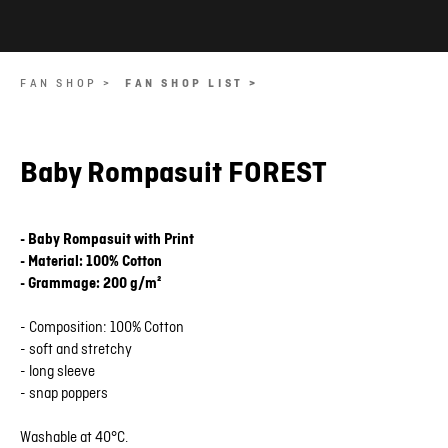
FAN SHOP >
FAN SHOP LIST >
Baby Rompasuit FOREST
- Baby Rompasuit with Print
- Material: 100% Cotton
- Grammage: 200 g/m²
- Composition: 100% Cotton
- soft and stretchy
- long sleeve
- snap poppers
Washable at 40°C.