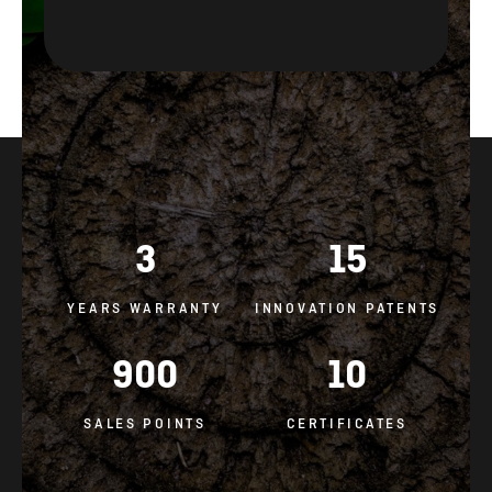
3
15
YEARS WARRANTY
INNOVATION PATENTS
900
10
SALES POINTS
CERTIFICATES
GENERAL CONDITIONS AND IMPORTANT DOCUMENTS