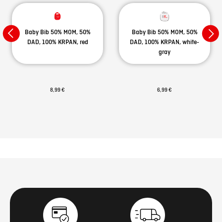
Baby Bib 50% MOM, 50%
Baby Bib 50% MOM, 50%
DAD, 100% KRPAN, red
DAD, 100% KRPAN, white-
gray
8,99 €
6,99 €