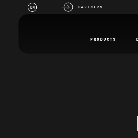
EN
PARTNERS
PRODUCTS