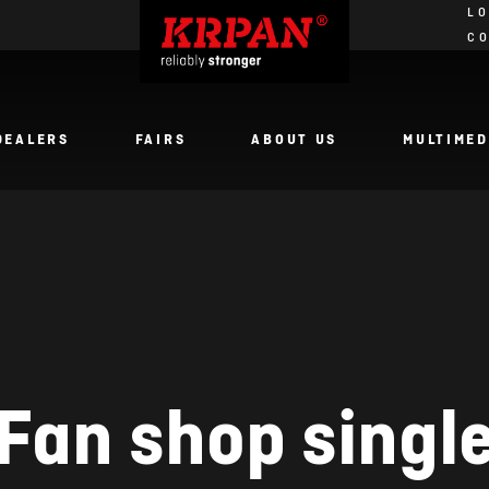
LO
C
DEALERS
FAIRS
ABOUT US
MULTIMED
Fan shop singl