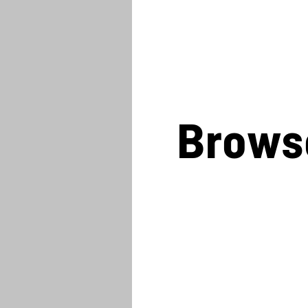
Brows