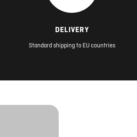
DELIVERY
Standard shipping to EU countries