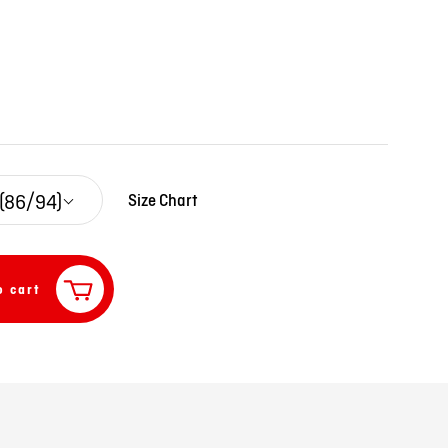
 (86/94)
Size Chart
o cart