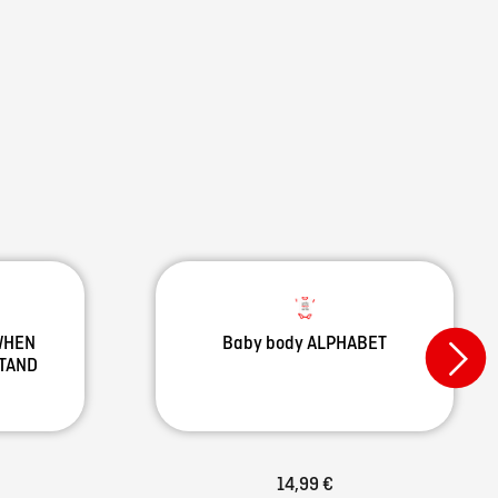
 WHEN
Baby body ALPHABET
STAND
14,99 €