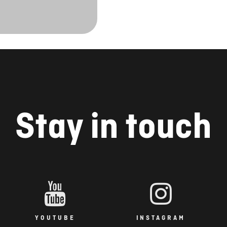
Stay in touch
YOUTUBE
INSTAGRAM