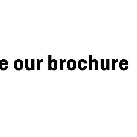
e our brochure