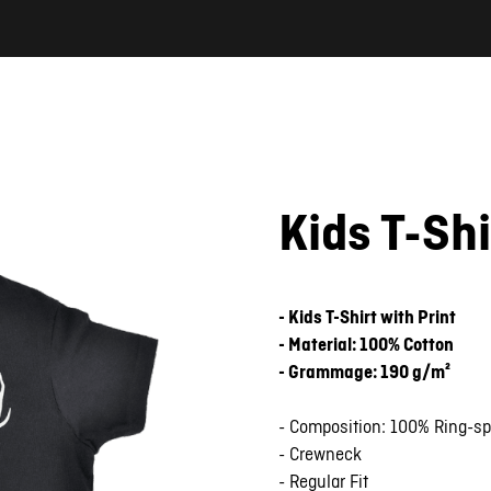
Kids T-Sh
- Kids T-Shirt with Print
- Material: 100% Cotton
- Grammage: 190 g/m²
- Composition: 100% Ring-s
- Crewneck
- Regular Fit