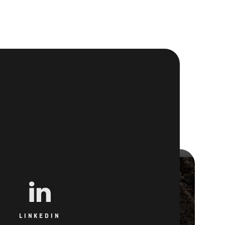
LINKEDIN