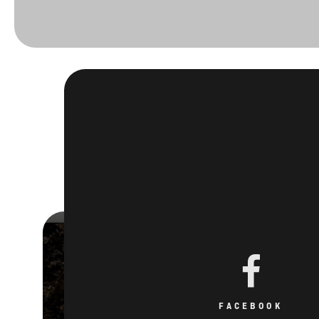
FACEBOOK