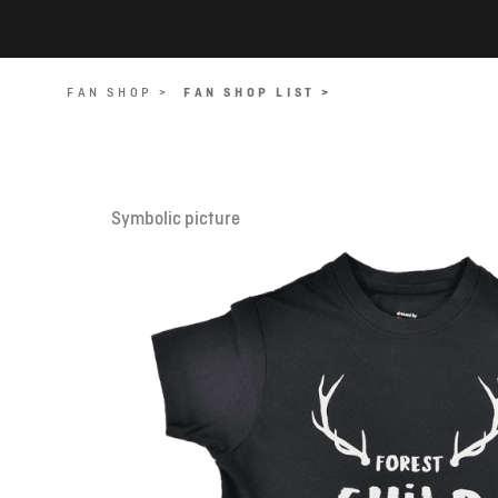
FAN SHOP >
FAN SHOP LIST >
Symbolic picture