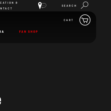
CATION &
SEARCH
ONTACT
CART
IA
FAN SHOP
e