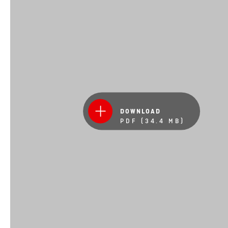
DOWNLOAD
PDF (34.4 MB)