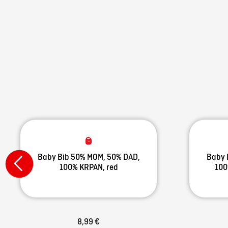
Baby Bib 50% MOM, 50% DAD,
Baby 
100% KRPAN, red
100
8,99 €