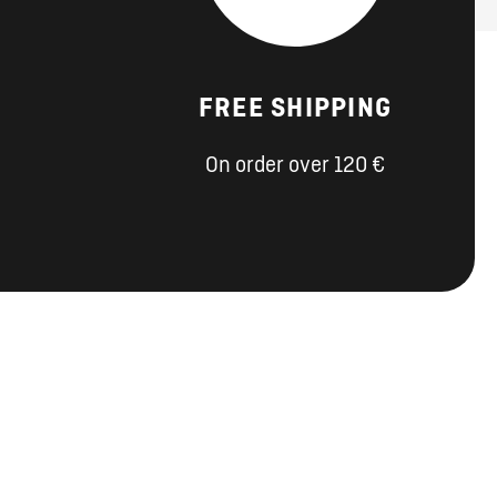
FREE SHIPPING
On order over 120 €