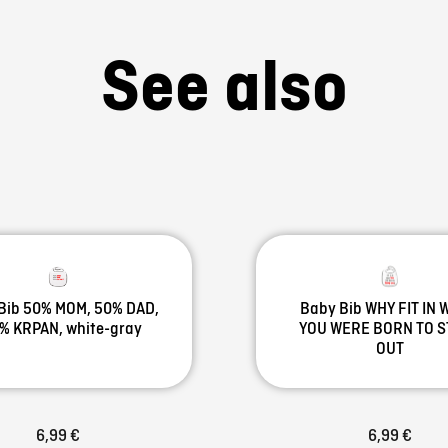
See also
Bib 50% MOM, 50% DAD,
Baby Bib WHY FIT IN
% KRPAN, white-gray
YOU WERE BORN TO 
OUT
6,99 €
6,99 €