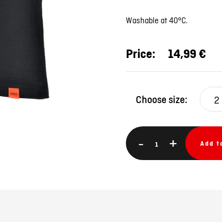
Washable at 40°C.
Price:
14,99 €
Choose size:
2
-
+
Add t