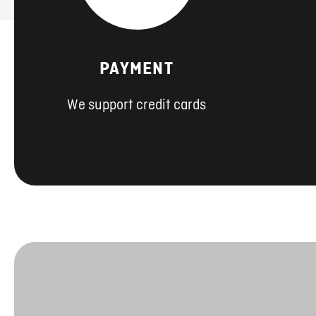
PAYMENT
We support credit cards