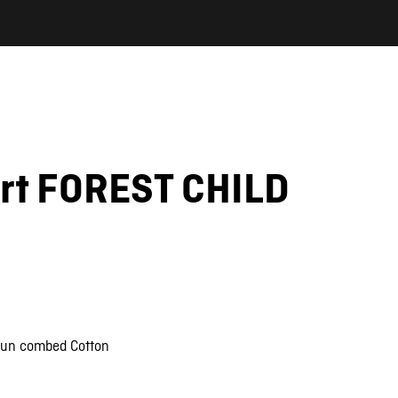
irt FOREST CHILD
pun combed Cotton