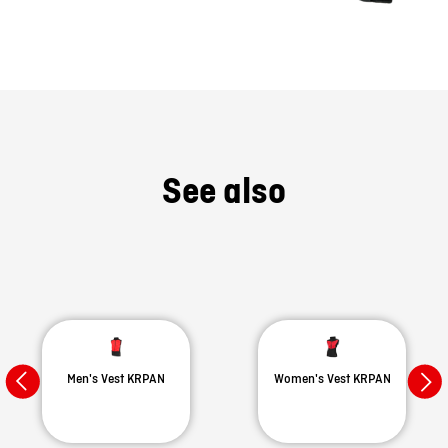
See also
Men's Vest KRPAN
Women's Vest KRPAN