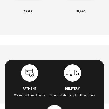
59,99 €
59,99 €
PAYMENT
DELIVERY
We support credit cards
Standard shipping to EU countries