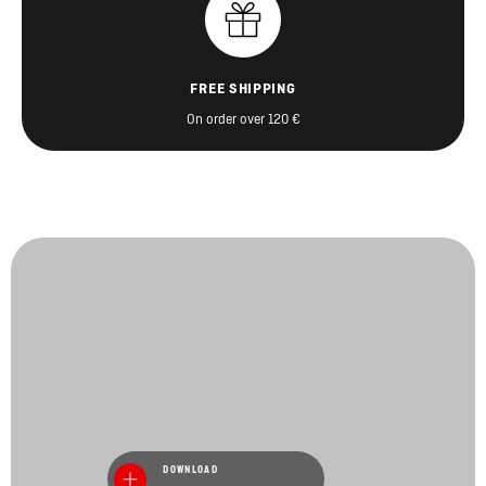
FREE SHIPPING
On order over 120 €
DOWNLOAD