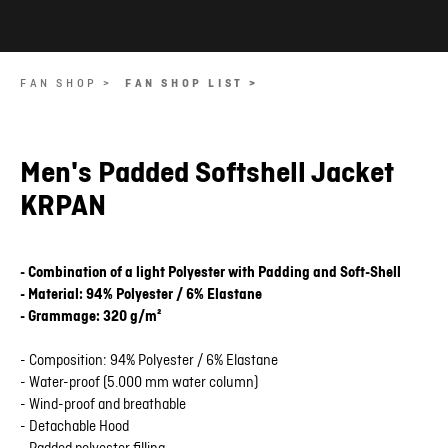
FAN SHOP >
FAN SHOP LIST >
Men's Padded Softshell Jacket
KRPAN
- Combination of a light Polyester with Padding and Soft-Shell
- Material: 94% Polyester / 6% Elastane
- Grammage: 320 g/m²
- Composition: 94% Polyester / 6% Elastane
- Water-proof (5.000 mm water column)
- Wind-proof and breathable
- Detachable Hood