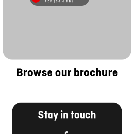
PDF (34.4 MB)
Browse our brochure
Stay in touch