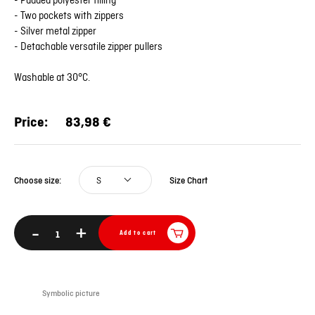
- Padded polyester filling
- Two pockets with zippers
- Silver metal zipper
- Detachable versatile zipper pullers
Washable at 30°C.
Price:
83,98 €
S
Size Chart
Choose size:
-
+
Add to cart
Symbolic picture