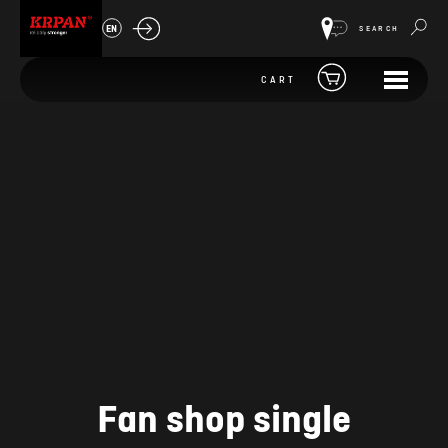
EN
SEARCH
CART
Fan shop single