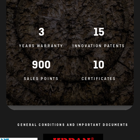
3
15
YEARS WARRANTY
INNOVATION PATENTS
900
10
SALES POINTS
CERTIFICATES
GENERAL CONDITIONS AND IMPORTANT DOCUMENTS