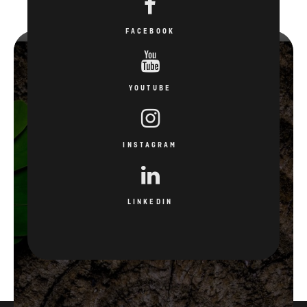
FACEBOOK
YOUTUBE
INSTAGRAM
LINKEDIN