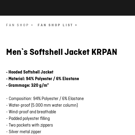
FAN SHOP >
FAN SHOP LIST >
Men`s Softshell Jacket KRPAN
- Hooded Softshell Jacket
- Material: 94% Polyester / 6% Elastane
- Grammage: 320 g/m²
- Composition: 94% Polyester / 6% Elastane
- Water-proof (5.000 mm water column)
- Wind-proof and breathable
- Padded polyester filling
- Two pockets with zippers
- Silver metal zipper