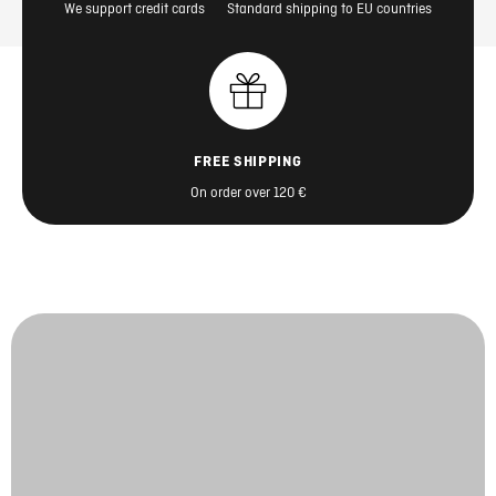
We support credit cards
Standard shipping to EU countries
FREE SHIPPING
On order over 120 €