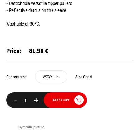
- Detachable versatile zipper pullers
- Reflective details on the sleeve
Washable at 30°C.
Price:
81,98 €
WXXXL
Size Chart
Choose size:
-
+
Add to cart
Symbolic picture
Sym