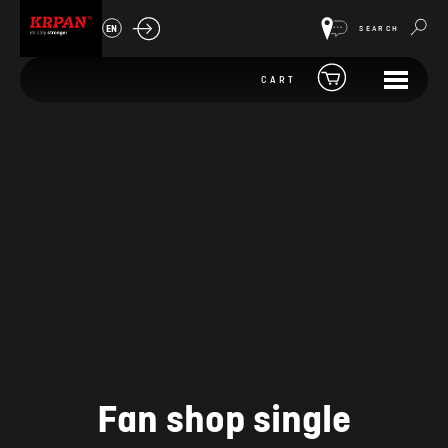
EN
SEARCH
CART
Fan shop single