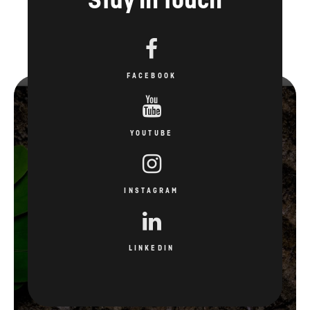
FACEBOOK
YOUTUBE
INSTAGRAM
LINKEDIN