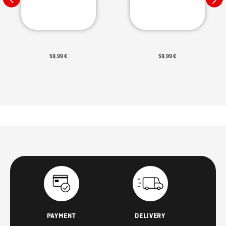
59,99 €
59,99 €
PAYMENT
DELIVERY