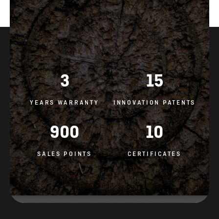
3
15
YEARS WARRANTY
INNOVATION PATENTS
900
10
SALES POINTS
CERTIFICATES