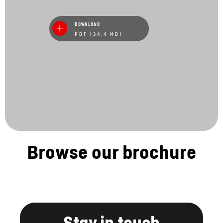
DOWNLOAD
PDF (34.4 MB)
Browse our brochure
Stay in touch