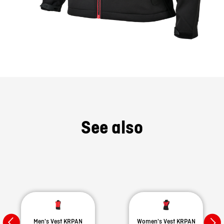
See also
Men's Vest KRPAN
Women's Vest KRPAN