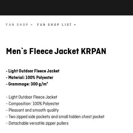
FAN SHOP >
FAN SHOP LIST >
Men`s Fleece Jacket KRPAN
- Light Outdoor Fleece Jacket
- Material: 100% Polyester
- Grammage: 300 g/m²
- Light Outdoor Fleece Jacket
- Composition: 100% Polyester
- Pleasant and smooth quality
- Two zipped side pockets and small hidden chest pocket
- Detachable versatile zipper pullers