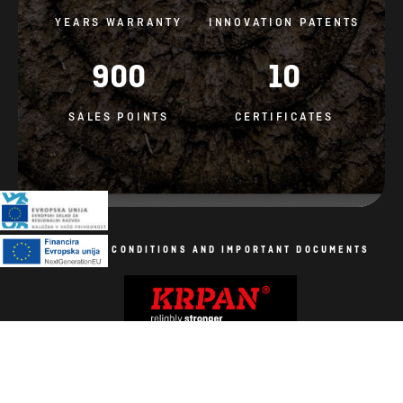
YEARS WARRANTY
INNOVATION PATENTS
900
10
SALES POINTS
CERTIFICATES
GENERAL CONDITIONS AND IMPORTANT DOCUMENTS
Cookie Policy
All rights reserved. Photos are symbolic.
Production: AV studio