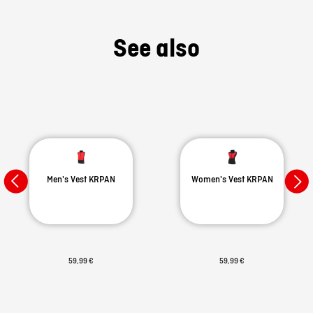
See also
Men's Vest KRPAN
Women's Vest KRPAN
59,99 €
59,99 €