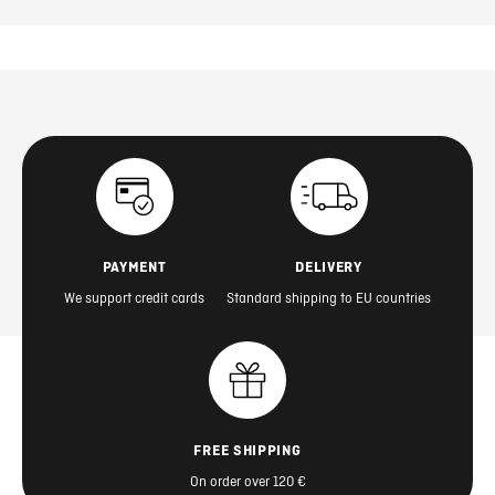
PAYMENT
DELIVERY
We support credit cards
Standard shipping to EU countries
FREE SHIPPING
On order over 120 €