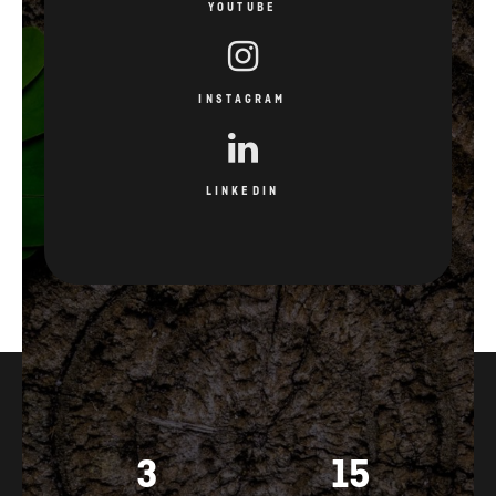
YOUTUBE
INSTAGRAM
LINKEDIN
3
15