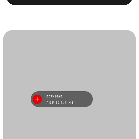
DOWNLOAD
PDF (34.4 MB)