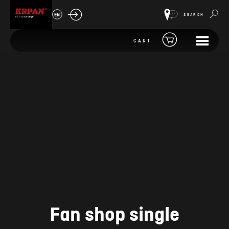
EN
SEARCH
CART
Fan shop single