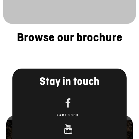
Browse our brochure
Stay in touch
FACEBOOK