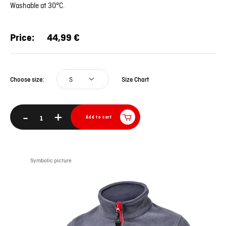
Washable at 30°C.
Price:
44,99 €
S
Size Chart
Choose size:
-
+
Add to cart
Symbolic picture