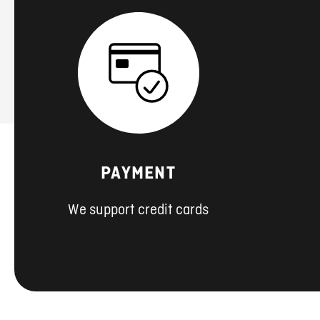
PAYMENT
We support credit cards