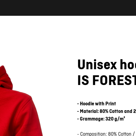
Unisex h
IS FOREST
- Hoodie with Print
- Material: 80% Cotton and 
- Grammage: 320 g/m²
- Composition: 80% Cotton /