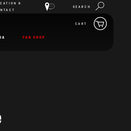
CATION &
SEARCH
ONTACT
CART
IA
FAN SHOP
e