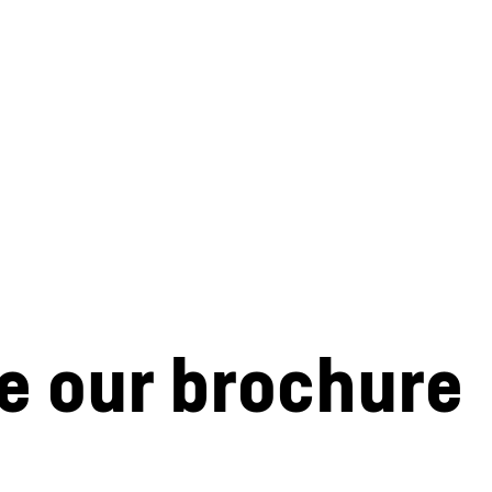
e our brochure