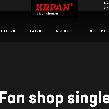
LO
C
DEALERS
FAIRS
ABOUT US
MULTIMED
Fan shop singl