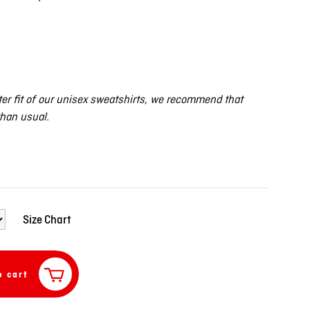
er fit of our unisex sweatshirts, we recommend that
than usual.
Size Chart
o cart