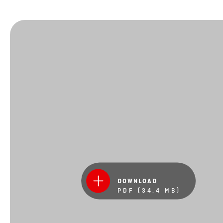
DOWNLOAD
PDF (34.4 MB)