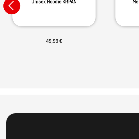
Unisex Hoodie KRPAN
Me
49,99 €