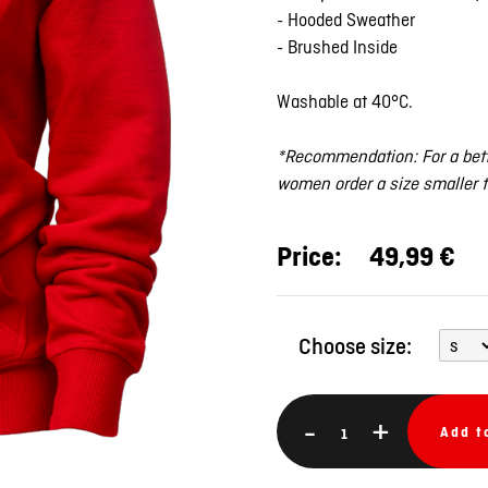
- Hooded Sweather
- Brushed Inside
Washable at 40°C.
*Recommendation: For a bett
women order a size smaller 
Price:
49,99 €
Choose size:
-
+
Add t