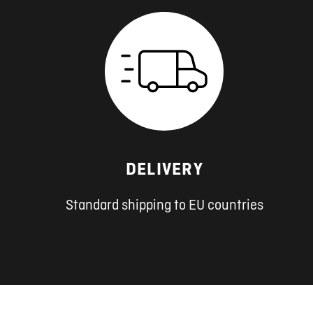
DELIVERY
Standard shipping to EU countries