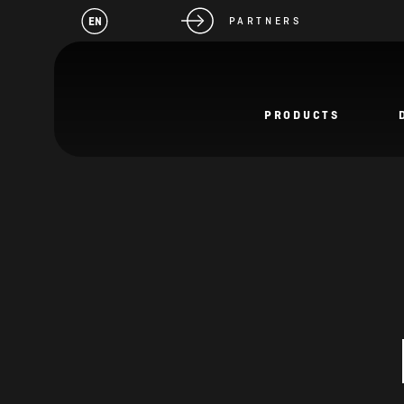
EN
PARTNERS
PRODUCTS