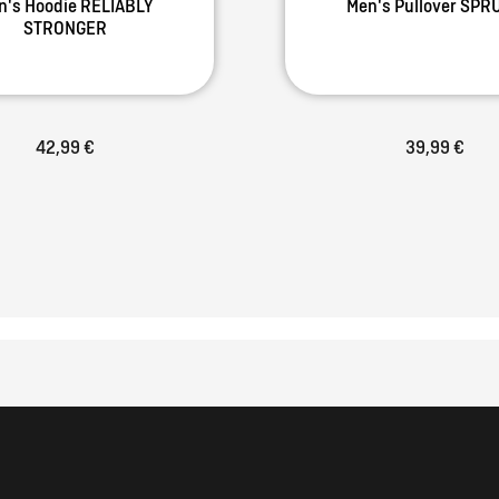
n's Hoodie RELIABLY
Men's Pullover SPR
STRONGER
42,99 €
39,99 €