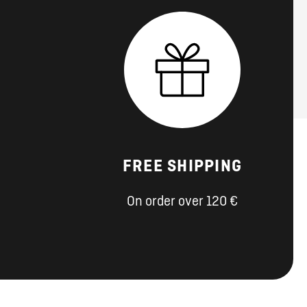
FREE SHIPPING
On order over 120 €