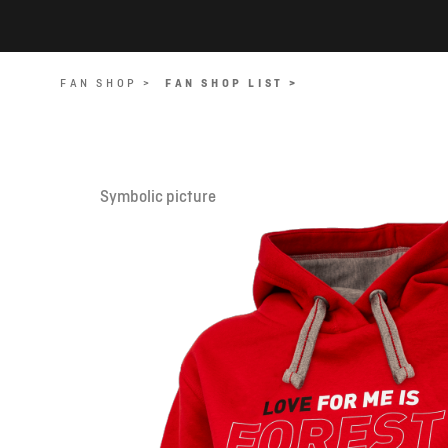
FAN SHOP >
FAN SHOP LIST >
Symbolic picture