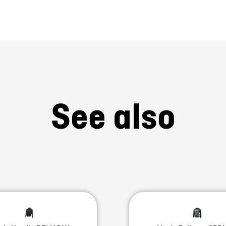
See also