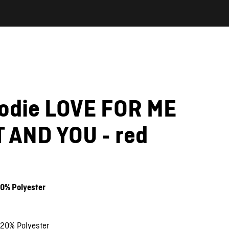
oodie LOVE FOR ME
 AND YOU - red
20% Polyester
 20% Polyester