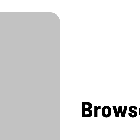
Brows