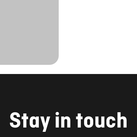
Stay in touch