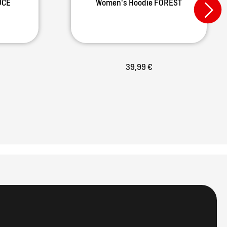
UCE
Women's Hoodie FOREST
39,99 €