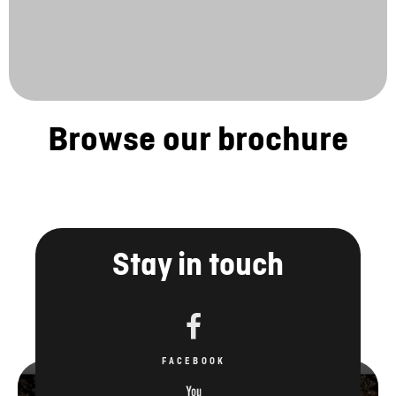
Browse our brochure
Stay in touch
FACEBOOK