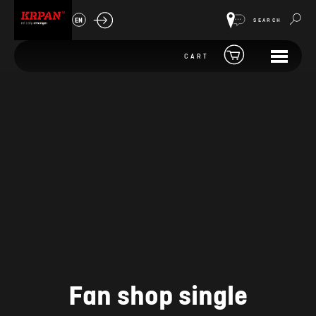
EN
SEARCH
CART
Fan shop single