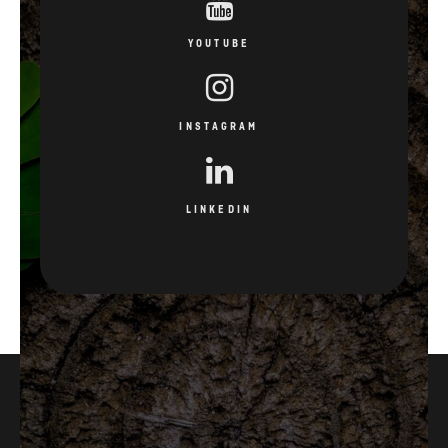
YOUTUBE
INSTAGRAM
LINKEDIN