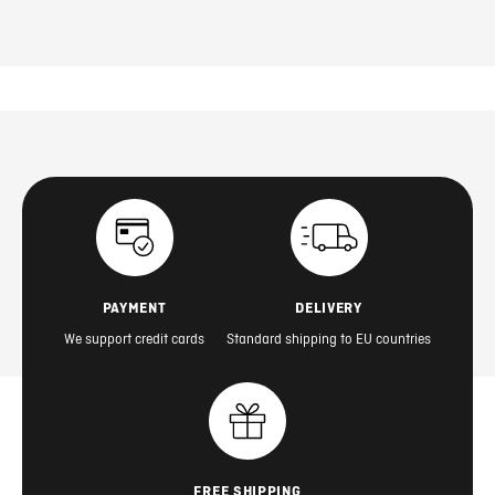
PAYMENT
DELIVERY
We support credit cards
Standard shipping to EU countries
FREE SHIPPING