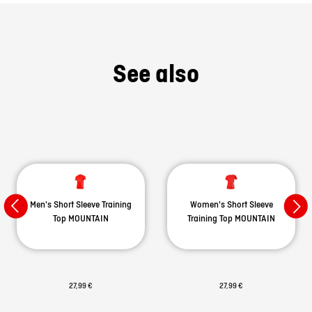
See also
Men's Short Sleeve Training
Women's Short Sleeve
Top MOUNTAIN
Training Top MOUNTAIN
27,99 €
27,99 €