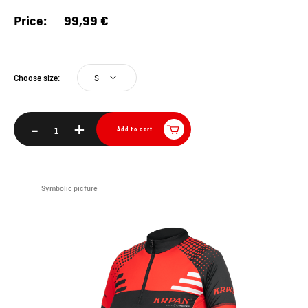
Price:
99,99 €
S
Choose size:
-
+
Add to cart
Symbolic picture
Sym