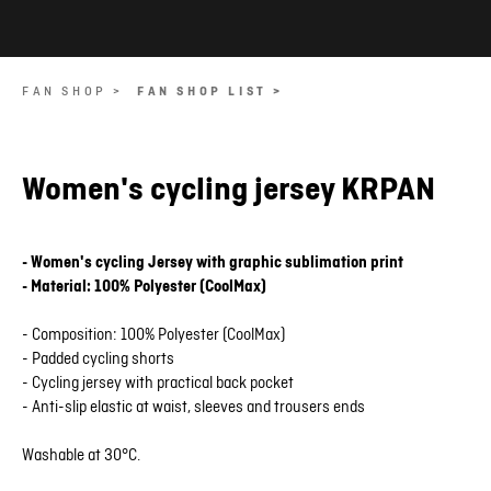
FAN SHOP >
FAN SHOP LIST >
Women's cycling jersey KRPAN
- Women's cycling Jersey with graphic sublimation print
- Material: 100% Polyester (CoolMax)
- Composition: 100% Polyester (CoolMax)
- Padded cycling shorts
- Cycling jersey with practical back pocket
- Anti-slip elastic at waist, sleeves and trousers ends
Washable at 30°C.