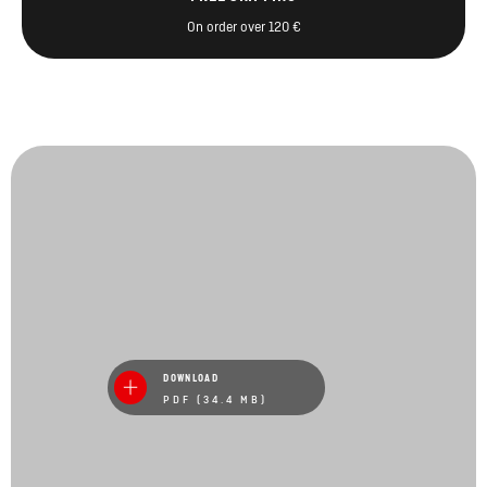
On order over 120 €
DOWNLOAD
PDF (34.4 MB)