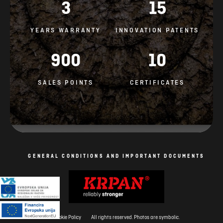
3
15
YEARS WARRANTY
INNOVATION PATENTS
900
10
SALES POINTS
CERTIFICATES
GENERAL CONDITIONS AND IMPORTANT DOCUMENTS
Cookie Policy
All rights reserved. Photos are symbolic.