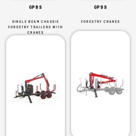
GP 8 S
GP 9 S
SINGLE BEAM CHASSIS
FORESTRY CRANES
FORESTRY TRAILERS WITH
CRANES