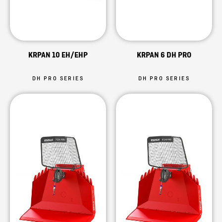
KRPAN 10 EH/EHP
KRPAN 6 DH PRO
DH PRO SERIES
DH PRO SERIES