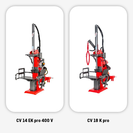
CV 14 EK pro 400 V
CV 18 K pro