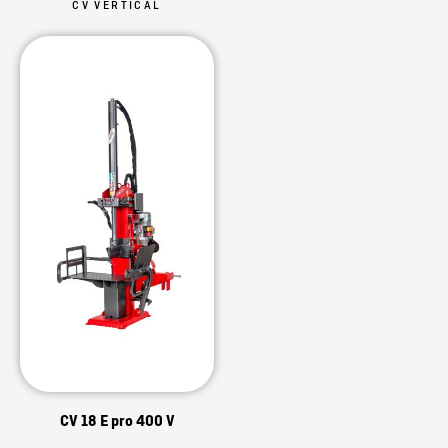
CV VERTICAL
CV 18 E pro 400 V