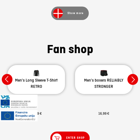
Show more
Fan shop
Men's Long Sleeve T-Shirt
Men's boxers RELIABLY
RETRO
STRONGER
29,99 €
16,99 €
ENTER SHOP