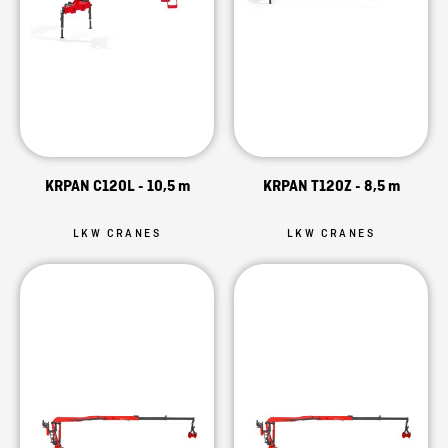
KRPAN C120L - 10,5 m
KRPAN T120Z - 8,5 m
LKW CRANES
LKW CRANES