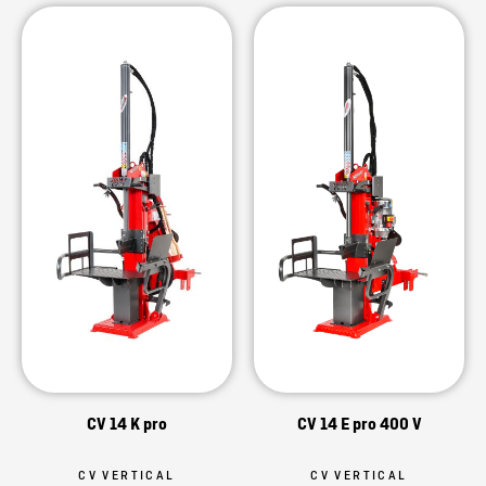
CV 14 K pro
CV 14 E pro 400 V
CV VERTICAL
CV VERTICAL