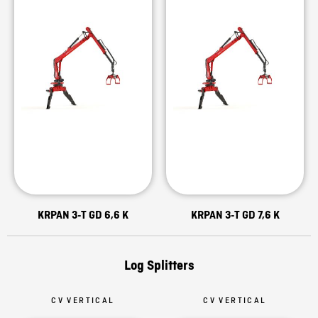
KRPAN 3-T GD 6,6 K
KRPAN 3-T GD 7,6 K
Log Splitters
CV VERTICAL
CV VERTICAL