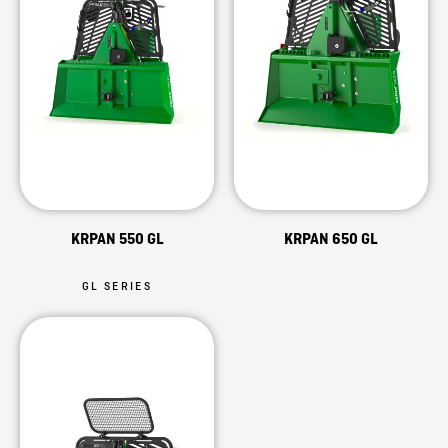
KRPAN 550 GL
KRPAN 650 GL
GL SERIES