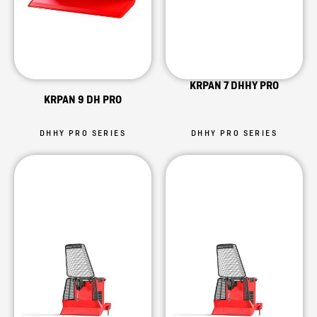
KRPAN 7 DHHY PRO
KRPAN 9 DH PRO
DHHY PRO SERIES
DHHY PRO SERIES