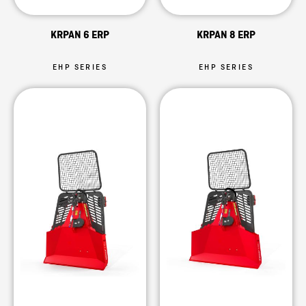
KRPAN 6 ERP
KRPAN 8 ERP
EHP SERIES
EHP SERIES