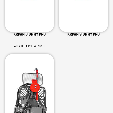
KRPAN 8 DHHY PRO
KRPAN 9 DHHY PRO
AUXILIARY WINCH