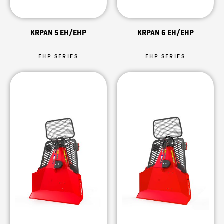
KRPAN 5 EH/EHP
KRPAN 6 EH/EHP
EHP SERIES
EHP SERIES