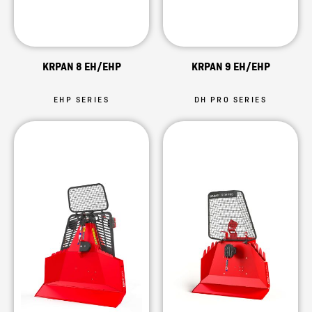
KRPAN 8 EH/EHP
KRPAN 9 EH/EHP
EHP SERIES
DH PRO SERIES