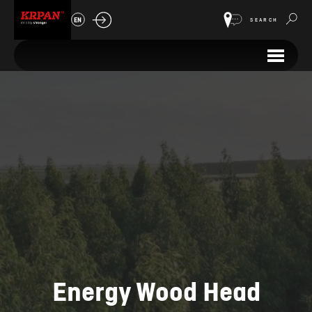
EN
SEARCH
Energy Wood Head