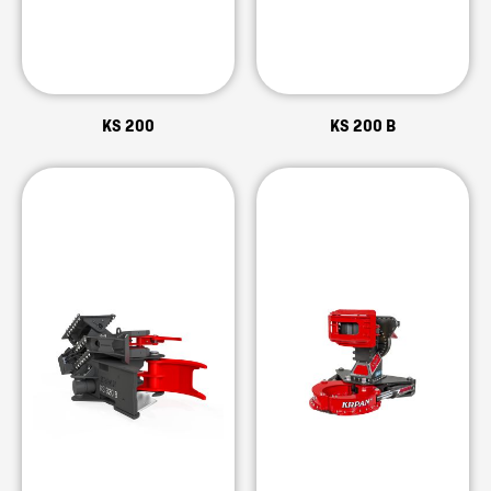
KS 200
KS 200 B