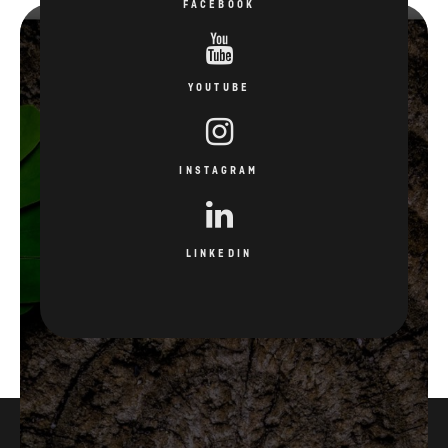
FACEBOOK
YOUTUBE
INSTAGRAM
LINKEDIN