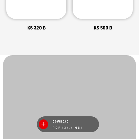
KS 320 B
KS 500 B
DOWNLOAD
PDF (34.4 MB)