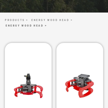
PRODUCTS >
ENERGY WOOD HEAD >
ENERGY WOOD HEAD >