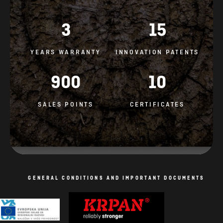
3
15
YEARS WARRANTY
INNOVATION PATENTS
900
10
SALES POINTS
CERTIFICATES
GENERAL CONDITIONS AND IMPORTANT DOCUMENTS