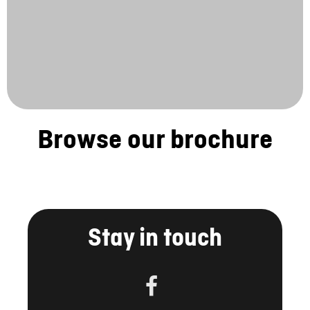
Browse our brochure
Stay in touch