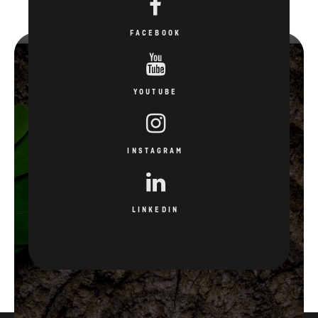
FACEBOOK
YOUTUBE
INSTAGRAM
LINKEDIN