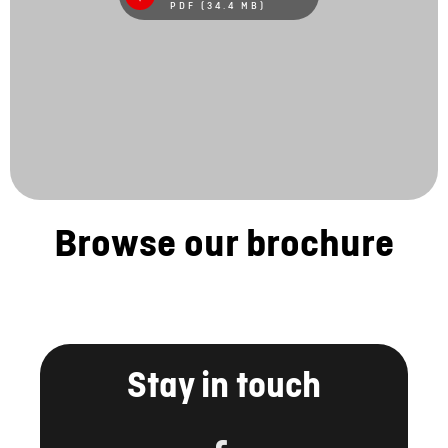
PDF (34.4 MB)
Browse our brochure
Stay in touch