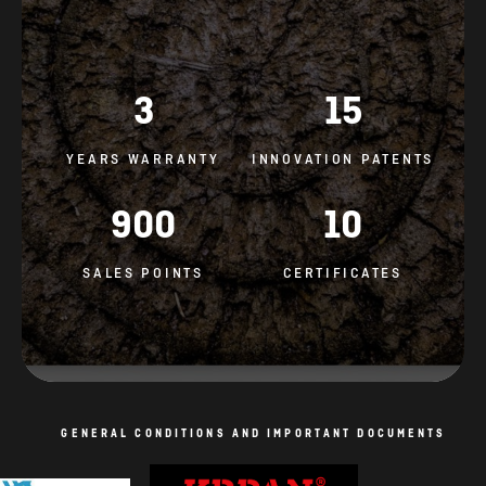
3
15
YEARS WARRANTY
INNOVATION PATENTS
900
10
SALES POINTS
CERTIFICATES
GENERAL CONDITIONS AND IMPORTANT DOCUMENTS