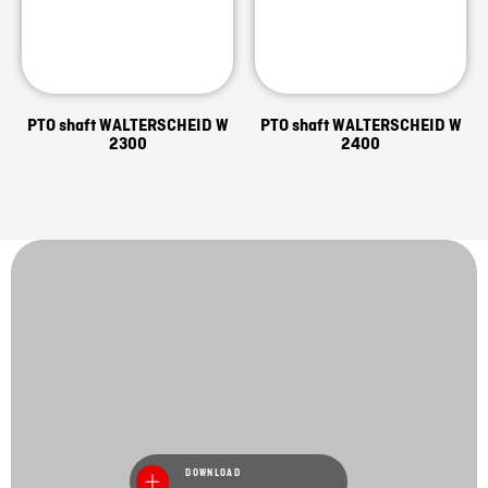
PTO shaft WALTERSCHEID W
PTO shaft WALTERSCHEID W
2300
2400
DOWNLOAD