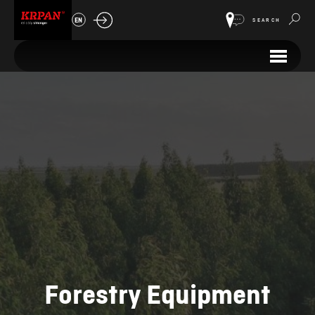
EN
SEARCH
Forestry Equipment