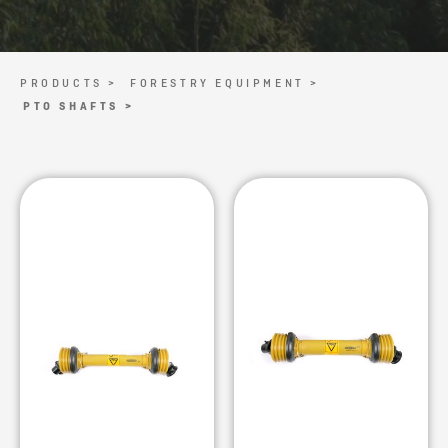
PRODUCTS >
FORESTRY EQUIPMENT >
PTO SHAFTS >