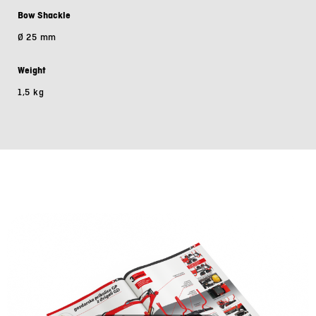
Bow Shackle
Ø 25 mm
Weight
1,5 kg