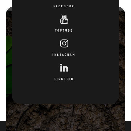
FACEBOOK
YOUTUBE
INSTAGRAM
LINKEDIN