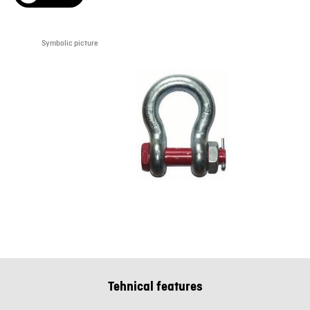
Symbolic picture
Tehnical features