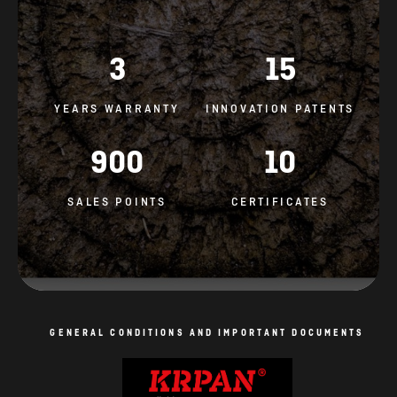
3
15
YEARS WARRANTY
INNOVATION PATENTS
900
10
SALES POINTS
CERTIFICATES
GENERAL CONDITIONS AND IMPORTANT DOCUMENTS