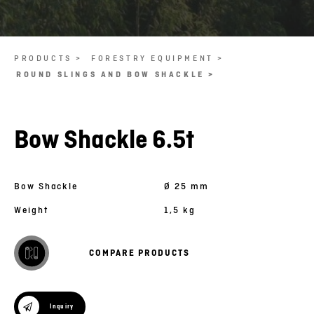
PRODUCTS >
FORESTRY EQUIPMENT >
ROUND SLINGS AND BOW SHACKLE >
Bow Shackle 6.5t
Bow Shackle
Ø 25 mm
Weight
1,5 kg
COMPARE PRODUCTS
Inquiry