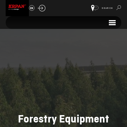
EN
SEARCH
Forestry Equipment