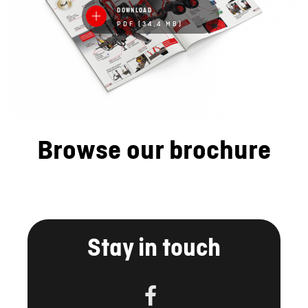
DOWNLOAD
PDF (34.4 MB)
Browse our brochure
Stay in touch