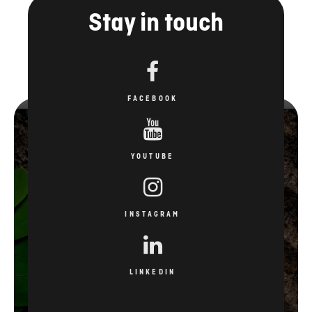
Stay in touch
FACEBOOK
YOUTUBE
INSTAGRAM
LINKEDIN