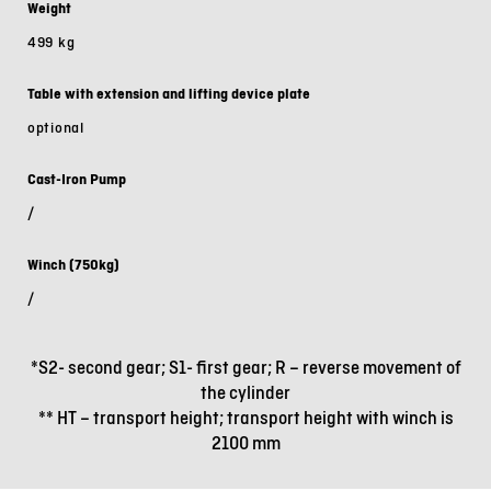
Weight
499 kg
Table with extension and lifting device plate
optional
Cast-Iron Pump
/
Winch (750kg)
/
*S2- second gear; S1- first gear; R – reverse movement of
the cylinder
** HT – transport height; transport height with winch is
2100 mm