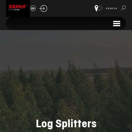
EN
SEARCH
Log Splitters