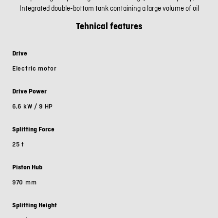
Integrated double-bottom tank containing a large volume of oil
Tehnical features
Drive
Electric motor
Drive Power
6,6 kW / 9 HP
Splitting Force
25 t
Piston Hub
970 mm
Splitting Height