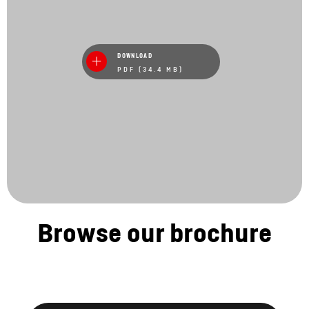
DOWNLOAD
PDF (34.4 MB)
Browse our brochure