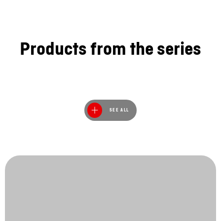
Products from the series
SEE ALL