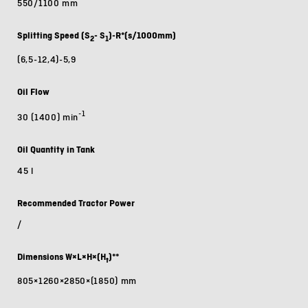
550/1100 mm
Splitting Speed (S
- S
)-R*(s/1000mm)
2
1
(6,5-12,4)-5,9
Oil Flow
-1
30 (1400) min
Oil Quantity in Tank
45 l
Recommended Tractor Power
/
Dimensions W×L×H×(H
)**
t
805×1260×2850×(1850) mm