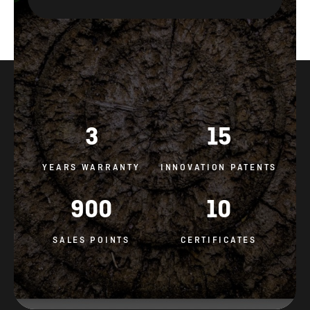
3
15
YEARS WARRANTY
INNOVATION PATENTS
900
10
SALES POINTS
CERTIFICATES