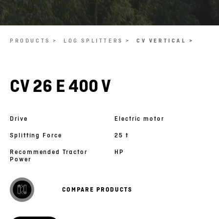
PRODUCTS >
LOG SPLITTERS >
CV VERTICAL >
CV 26 E 400 V
Drive
Electric motor
Splitting Force
25 t
Recommended Tractor
HP
Power
COMPARE PRODUCTS