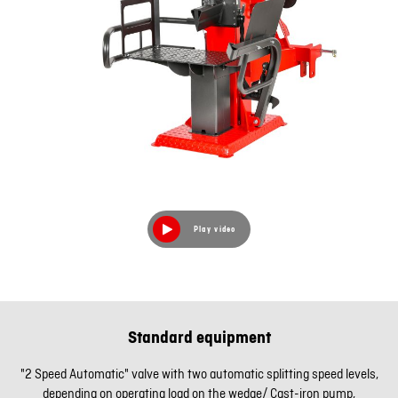
Play video
Standard equipment
"2 Speed Automatic" valve with two automatic splitting speed levels,
depending on operating load on the wedge/ Cast-iron pump,