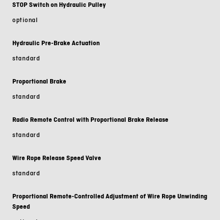
STOP Switch on Hydraulic Pulley
optional
Hydraulic Pre-Brake Actuation
standard
Proportional Brake
standard
Radio Remote Control with Proportional Brake Release
standard
Wire Rope Release Speed Valve
standard
Proportional Remote-Controlled Adjustment of Wire Rope Unwinding
Speed