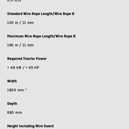
0,5 m/s
Standard Wire Rope Length/Wire Rope Ø
120 m / 11 mm
Maximum Wire Rope Length/Wire Rope Ø
190 m / 11 mm
Required Tractor Power
> 48 kW / > 65 HP
Width
1800 mm
*
Depth
660 mm
Height including Wire Guard