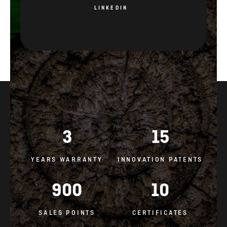
3
15
YEARS WARRANTY
INNOVATION PATENTS
900
10
SALES POINTS
CERTIFICATES