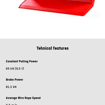
Tehnical features
Constant Pulling Power
65 kN (6,5 t)
Brake Power
81,3 kN
Avarage Wire Rope Speed