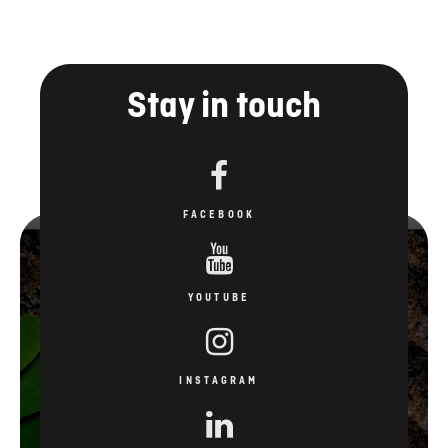
FACEBOOK
YOUTUBE
INSTAGRAM
LINKEDIN