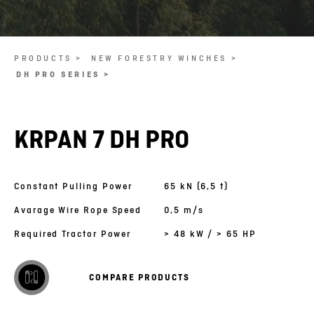
PRODUCTS >
NEW FORESTRY WINCHES >
DH PRO SERIES >
KRPAN 7 DH PRO
Constant Pulling Power
65 kN (6,5 t)
Avarage Wire Rope Speed
0,5 m/s
Required Tractor Power
> 48 kW / > 65 HP
COMPARE PRODUCTS