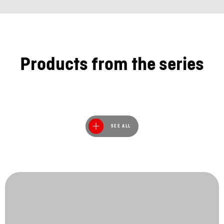
Products from the series
SEE ALL