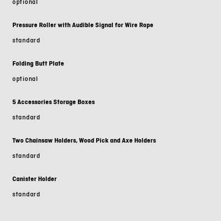
optional
Pressure Roller with Audible Signal for Wire Rope
standard
Folding Butt Plate
optional
5 Accessories Storage Boxes
standard
Two Chainsaw Holders, Wood Pick and Axe Holders
standard
Canister Holder
standard