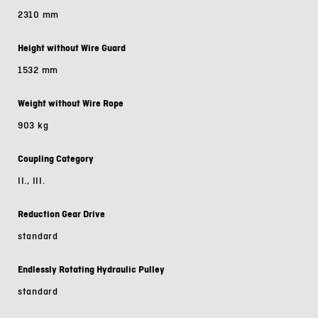
2310 mm
Height without Wire Guard
1532 mm
Weight without Wire Rope
903 kg
Coupling Category
II., III.
Reduction Gear Drive
standard
Endlessly Rotating Hydraulic Pulley
standard