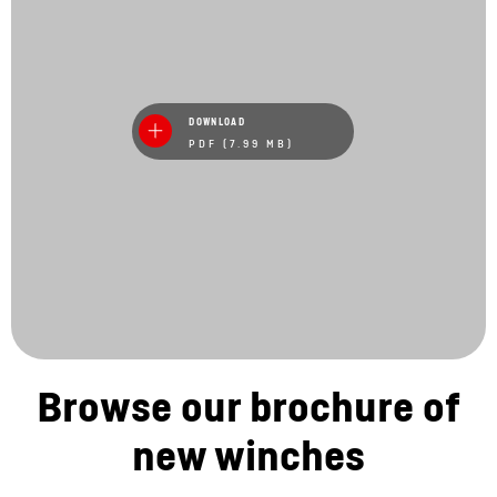
DOWNLOAD
PDF (7.99 MB)
Browse our brochure of
new winches
Stay in touch