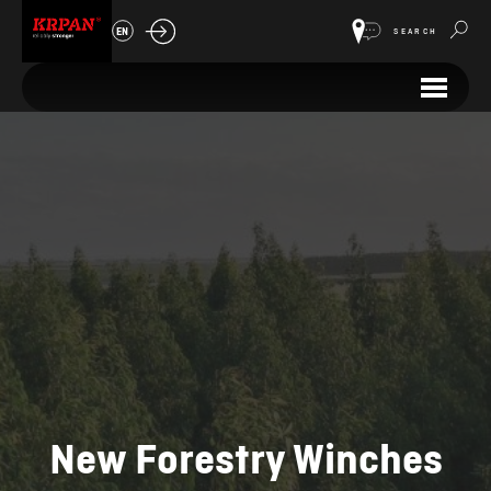
EN
SEARCH
New Forestry Winches