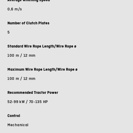
0,6 m/s
Number of Clutch Plates
5
Standard Wire Rope Length/Wire Rope ø
100 m / 12 mm
Maximum Wire Rope Length/Wire Rope ø
100 m / 12 mm
Recommended Tractor Power
52-99 kW / 70-135 HP
Control
Mechanical