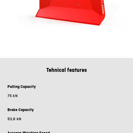
Tehnical features
Pulling Capacity
75 kN
Brake Capacity
93,8 kN
Average Winching Speed