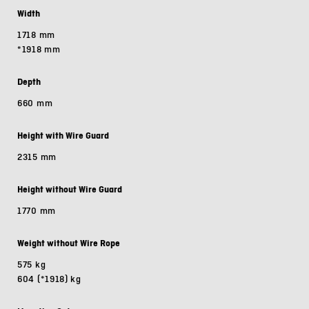
Width
1718 mm
*1918 mm
Depth
660 mm
Height with Wire Guard
2315 mm
Height without Wire Guard
1770 mm
Weight without Wire Rope
575 kg
604 (*1918) kg