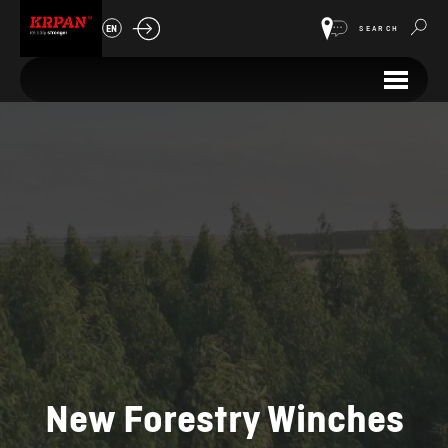
EN
SEARCH
New Forestry Winches