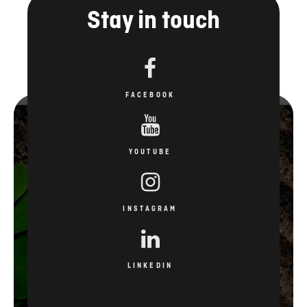
Stay in touch
FACEBOOK
YOUTUBE
INSTAGRAM
LINKEDIN