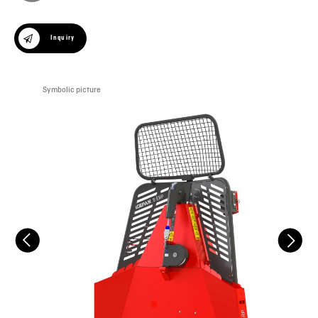
Inquiry
Symbolic picture
Sym