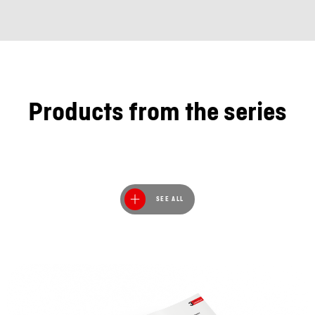
Products from the series
SEE ALL