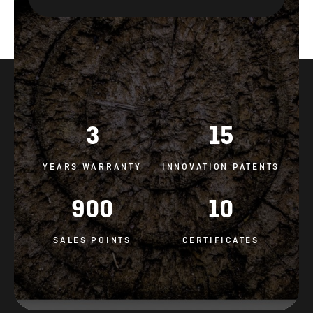
3
15
YEARS WARRANTY
INNOVATION PATENTS
900
10
SALES POINTS
CERTIFICATES