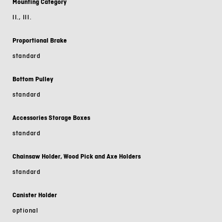
Mounting Category
II., III.
Proportional Brake
standard
Bottom Pulley
standard
Accessories Storage Boxes
standard
Chainsaw Holder, Wood Pick and Axe Holders
standard
Canister Holder
optional