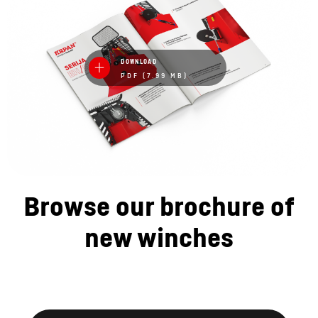
DOWNLOAD
PDF (7.99 MB)
Browse our brochure of
new winches