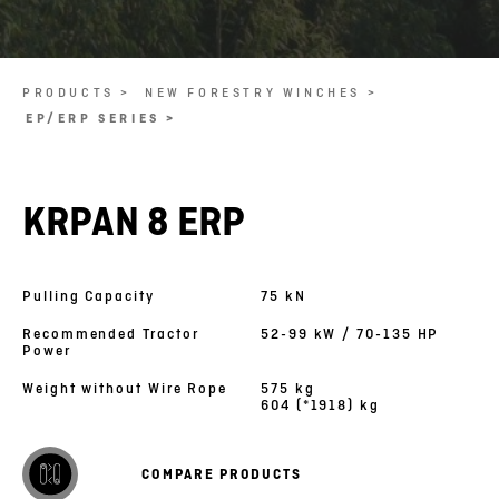
PRODUCTS >
NEW FORESTRY WINCHES >
EP/ERP SERIES >
KRPAN 8 ERP
Pulling Capacity
75 kN
Recommended Tractor
52-99 kW / 70-135 HP
Power
Weight without Wire Rope
575 kg
604 (*1918) kg
COMPARE PRODUCTS