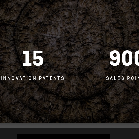
15
90
INNOVATION PATENTS
SALES POI