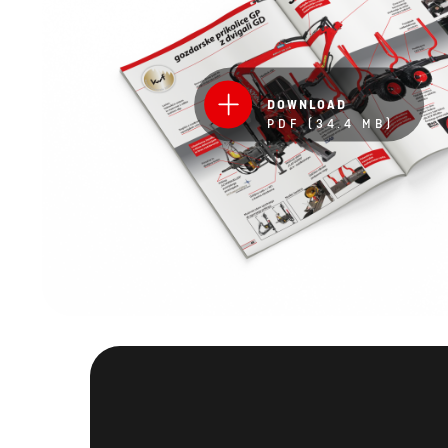
DOWNLOAD
PDF (34.4 MB)