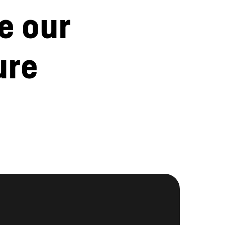
e our
ure