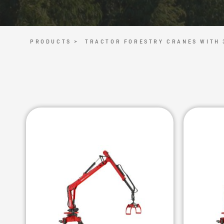
PRODUCTS >
TRACTOR FORESTRY CRANES WITH 