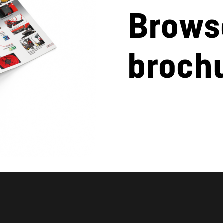
Brows
broch