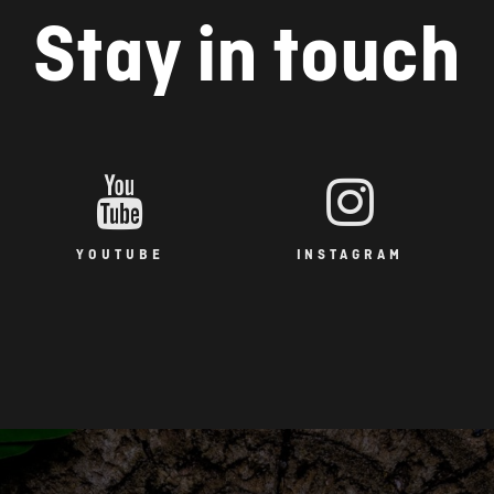
Stay in touch
YOUTUBE
INSTAGRAM