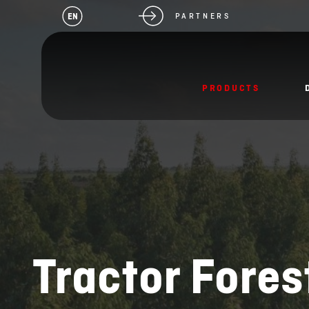
EN
PARTNERS
PRODUCTS
Tractor Fores