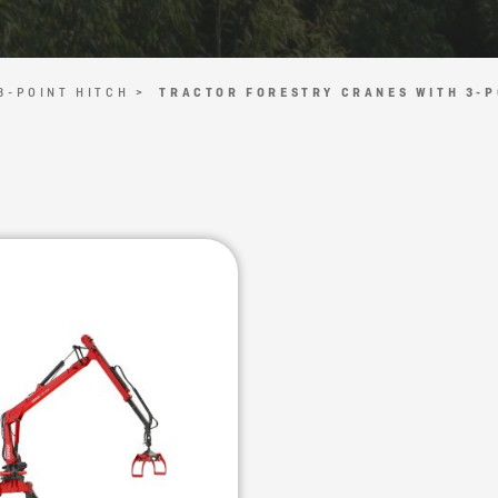
3-POINT HITCH >
TRACTOR FORESTRY CRANES WITH 3-P