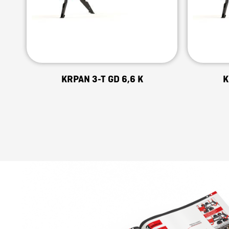
KRPAN 3-T GD 6,6 K
K