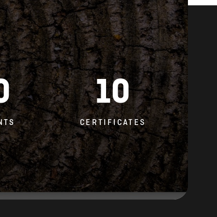
0
10
NTS
CERTIFICATES