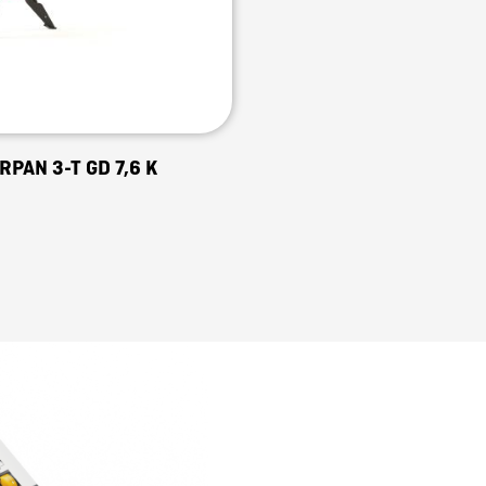
RPAN 3-T GD 7,6 K