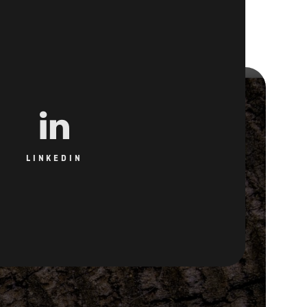
LINKEDIN