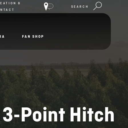
CATION &
SEARCH
ONTACT
IA
FAN SHOP
 3-Point Hitch