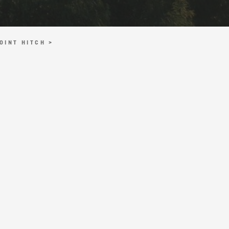
OINT HITCH >