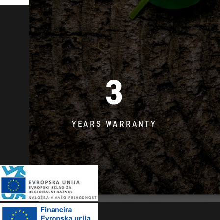
3
YEARS WARRANTY