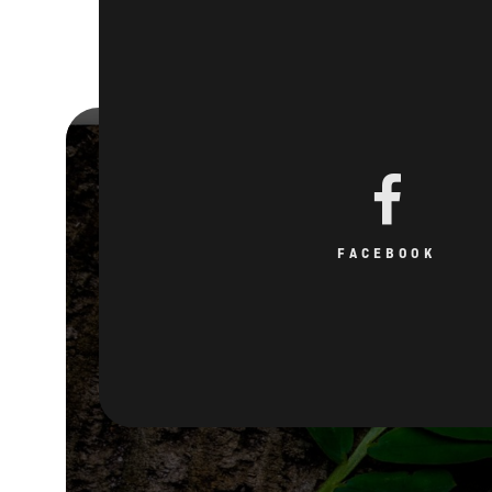
FACEBOOK