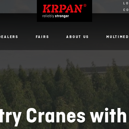
LO
C
DEALERS
FAIRS
ABOUT US
MULTIMED
try Cranes with