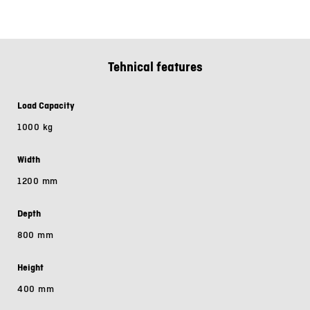
Tehnical features
Load Capacity
1000 kg
Width
1200 mm
Depth
800 mm
Height
400 mm