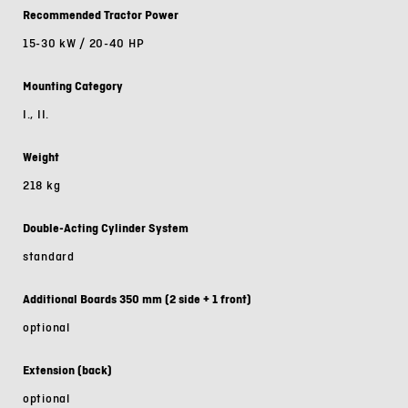
Recommended Tractor Power
15-30 kW / 20-40 HP
Mounting Category
I., II.
Weight
218 kg
Double-Acting Cylinder System
standard
Additional Boards 350 mm (2 side + 1 front)
optional
Extension (back)
optional