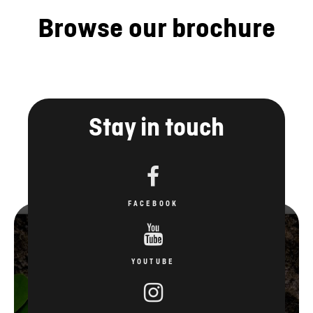
Browse our brochure
Stay in touch
FACEBOOK
YOUTUBE