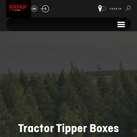
EN
SEARCH
Tractor Tipper Boxes