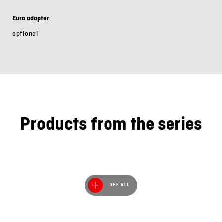
Euro adapter
optional
Products from the series
SEE ALL