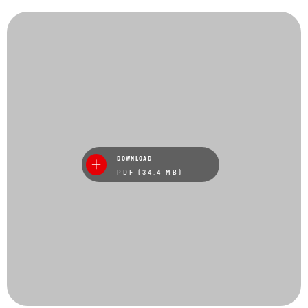
DOWNLOAD
PDF (34.4 MB)