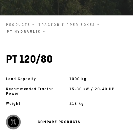
PRODUCTS >
TRACTOR TIPPER BOXES >
PT HYDRAULIC >
PT 120/80
Load Capacity
1000 kg
Recommended Tractor
15-30 kW / 20-40 HP
Power
Weight
218 kg
COMPARE PRODUCTS