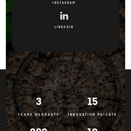
INSTAGRAM
LINKEDIN
3
15
YEARS WARRANTY
INNOVATION PATENTS