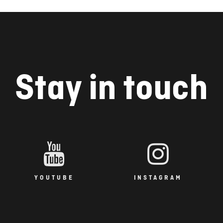
Stay in touch
YOUTUBE
INSTAGRAM