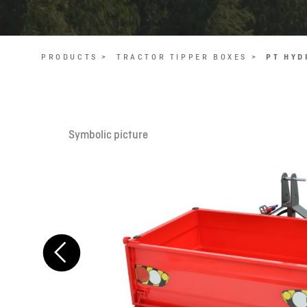
PRODUCTS >
TRACTOR TIPPER BOXES >
PT HYD
Symbolic picture