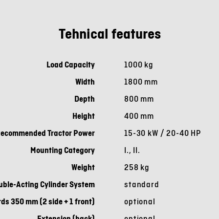
Tehnical features
Load Capacity
1000 kg
Width
1800 mm
Depth
800 mm
Height
400 mm
ecommended Tractor Power
15-30 kW / 20-40 HP
Mounting Category
I., II.
Weight
258 kg
uble-Acting Cylinder System
standard
ds 350 mm (2 side + 1 front)
optional
Extension (back)
optional