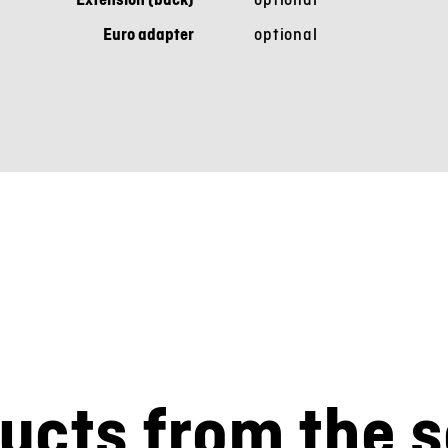
Euro adapter
optional
ucts from the s