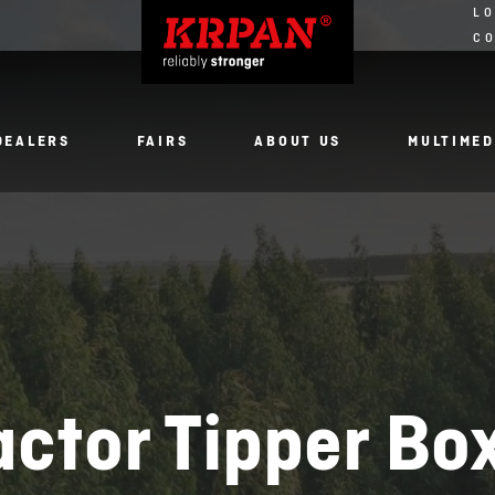
LO
C
DEALERS
FAIRS
ABOUT US
MULTIMED
actor Tipper Bo