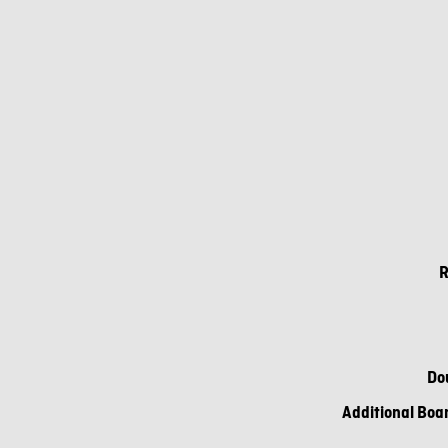
R
Do
Additional Boar