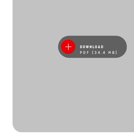
DOWNLOAD
PDF (34.4 MB)