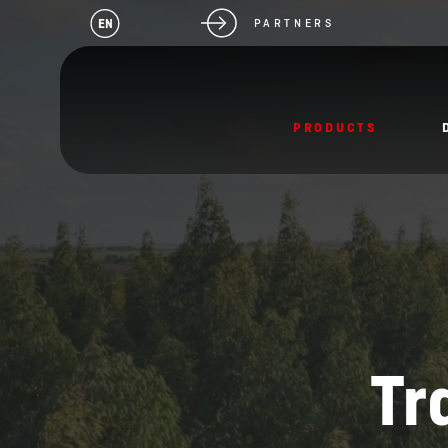
EN
PARTNERS
PRODUCTS
Tr