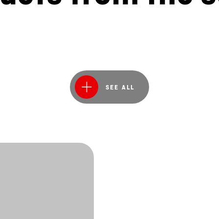
SEE ALL