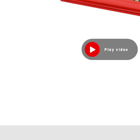
Play video