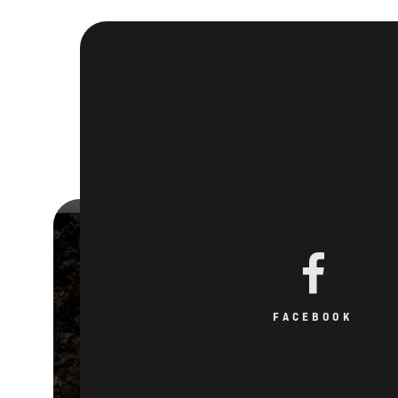
FACEBOOK