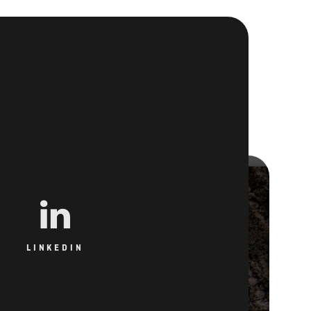
LINKEDIN