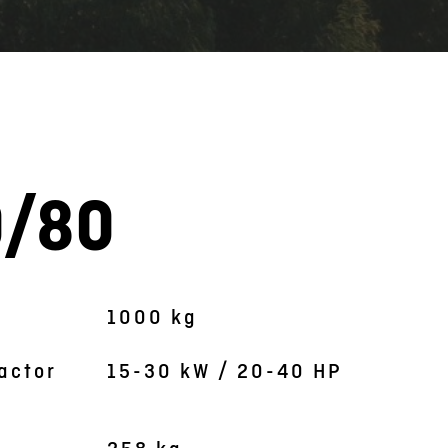
0/80
Symbolic picture
1000 kg
actor
15-30 kW / 20-40 HP