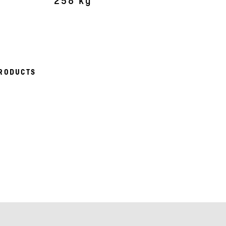
258 kg
RODUCTS