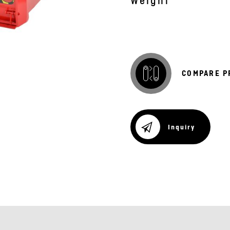
Weight
COMPARE P
Inquiry