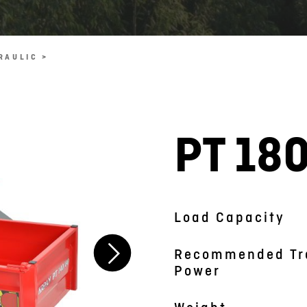
RAULIC >
PT 18
Symbolic picture
Load Capacity
Recommended Tr
Power