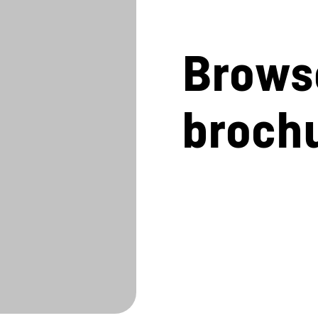
Brows
broch