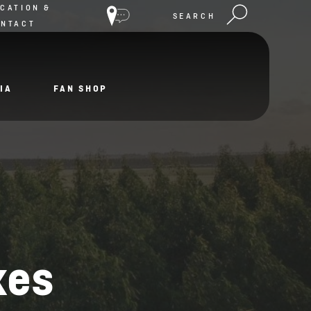
CATION &
SEARCH
ONTACT
IA
FAN SHOP
xes