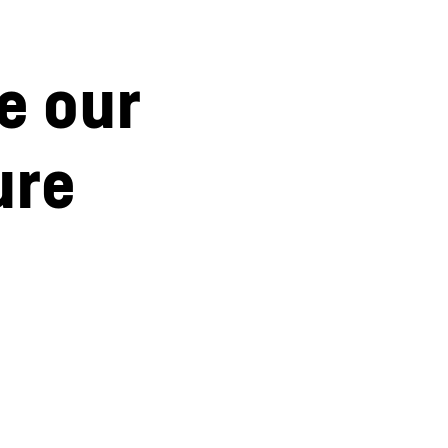
e our
ure