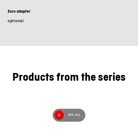
Euro adapter
optional
Products from the series
SEE ALL