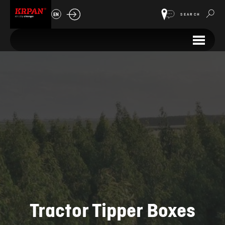
EN
SEARCH
Tractor Tipper Boxes