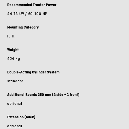
Recommended Tractor Power
44-73 kW / 60-100 HP
Mounting Category
I., II.
Weight
424 kg
Double-Acting Cylinder System
standard
Additional Boards 350 mm (2 side + 1 front)
optional
Extension (back)
optional