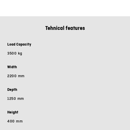
Tehnical features
Load Capacity
3500 kg
Width
2200 mm
Depth
1250 mm
Height
400 mm