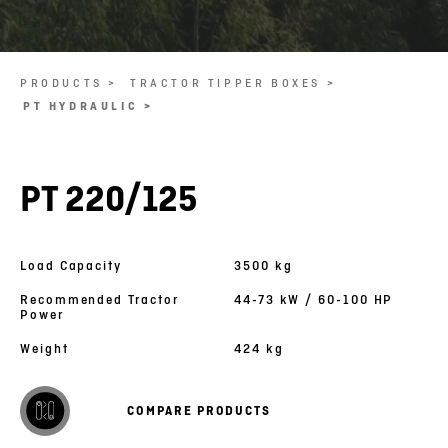
PRODUCTS >
TRACTOR TIPPER BOXES >
PT HYDRAULIC >
PT 220/125
Load Capacity
3500 kg
Recommended Tractor
44-73 kW / 60-100 HP
Power
Weight
424 kg
COMPARE PRODUCTS