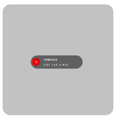
DOWNLOAD
PDF (34.4 MB)