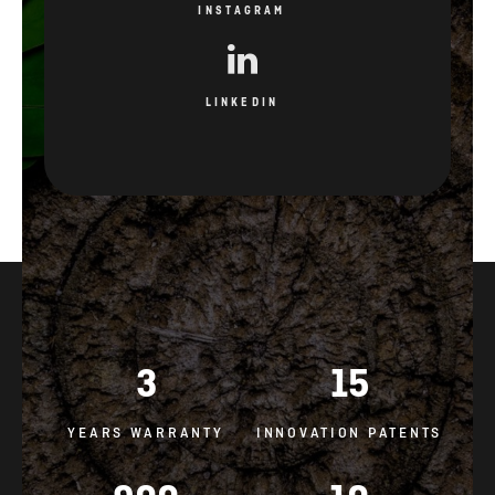
INSTAGRAM
LINKEDIN
3
15
YEARS WARRANTY
INNOVATION PATENTS