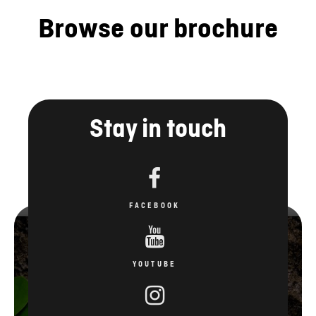
Browse our brochure
Stay in touch
FACEBOOK
YOUTUBE